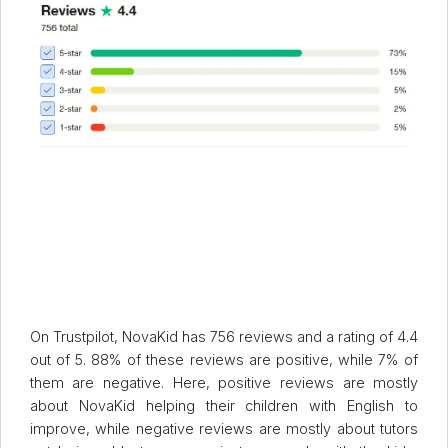
On Trustpilot, NovaKid has 756 reviews and a rating of 4.4
out of 5. 88% of these reviews are positive, while 7% of
them are negative. Here, positive reviews are mostly
about NovaKid helping their children with English to
improve, while negative reviews are mostly about tutors