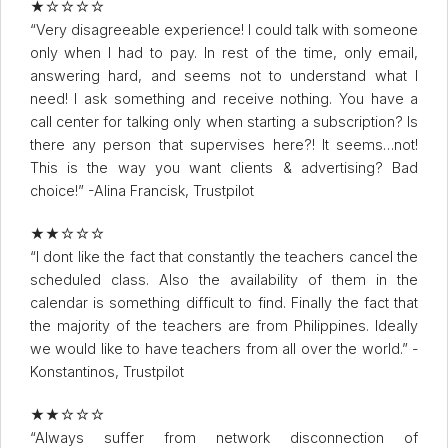
★☆☆☆☆
“Very disagreeable experience! I could talk with someone
only when I had to pay. In rest of the time, only email,
answering hard, and seems not to understand what I
need! I ask something and receive nothing. You have a
call center for talking only when starting a subscription? Is
there any person that supervises here?! It seems…not!
This is the way you want clients & advertising? Bad
choice!” -Alina Francisk, Trustpilot
★★☆☆☆
“I dont like the fact that constantly the teachers cancel the
scheduled class. Also the availability of them in the
calendar is something difficult to find. Finally the fact that
the majority of the teachers are from Philippines. Ideally
we would like to have teachers from all over the world.” -
Konstantinos, Trustpilot
★★☆☆☆
“Always suffer from network disconnection of