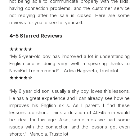
not being able to communicate properly with the kids,
having connection problems, and the customer service
not replying after the sale is closed. Here are some
reviews for you to see for yourself:
4-5 Starred Reviews
★★★★★
“My 5-year-old boy has improved a lot in understanding
English and is doing very well in speaking thanks to
NovaKid. I recommend!” - Adina Hagivreta, Trustpilot
★★★★☆
“My 6 year old son, usually a shy boy, loves this lessons.
He has a great experience and I can already see how he
improves his English skills. As I parent, I find these
lessons too short. I think a duration of 40-45 min would
be ideal for this age. Also, sometimes we had some
issues with the connection and the lessons got even
shorter.” -Manuela, Trustpilot