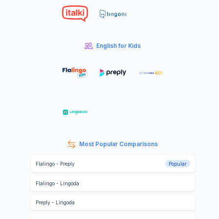
English for Kids
Most Popular Comparisons
Flalingo
-
Preply
Popular
Flalingo
-
Lingoda
Preply
-
Lingoda