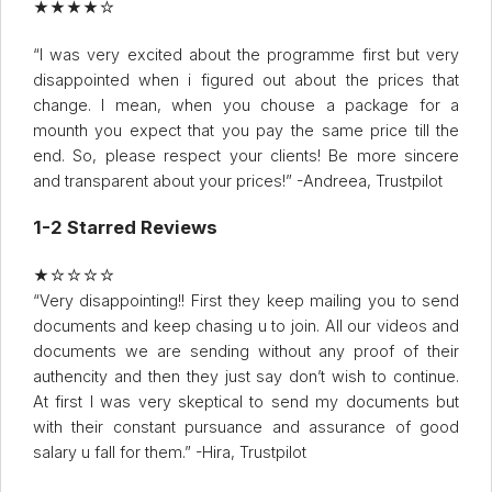
★★★★☆
“I was very excited about the programme first but very
disappointed when i figured out about the prices that
change. I mean, when you chouse a package for a
mounth you expect that you pay the same price till the
end. So, please respect your clients! Be more sincere
and transparent about your prices!” -Andreea, Trustpilot
1-2 Starred Reviews
★☆☆☆☆
“Very disappointing!! First they keep mailing you to send
documents and keep chasing u to join. All our videos and
documents we are sending without any proof of their
authencity and then they just say don’t wish to continue.
At first I was very skeptical to send my documents but
with their constant pursuance and assurance of good
salary u fall for them.” -Hira, Trustpilot