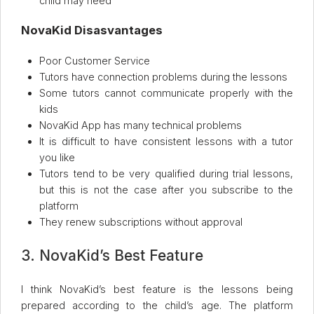
child may need
NovaKid Disasvantages
Poor Customer Service
Tutors have connection problems during the lessons
Some tutors cannot communicate properly with the
kids
NovaKid App has many technical problems
It is difficult to have consistent lessons with a tutor
you like
Tutors tend to be very qualified during trial lessons,
but this is not the case after you subscribe to the
platform
They renew subscriptions without approval
3. NovaKid’s Best Feature
I think NovaKid’s best feature is the lessons being
prepared according to the child’s age. The platform