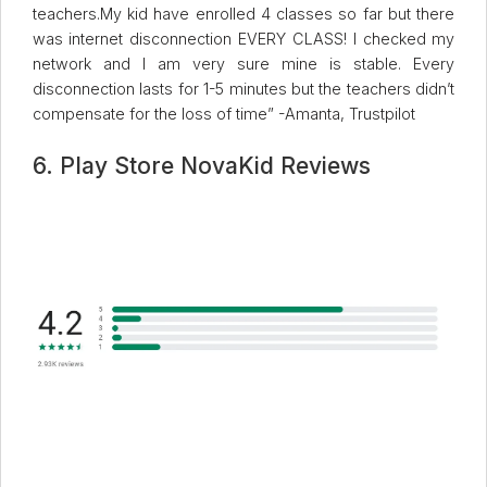
teachers.My kid have enrolled 4 classes so far but there
was internet disconnection EVERY CLASS! I checked my
network and I am very sure mine is stable. Every
disconnection lasts for 1-5 minutes but the teachers didn’t
compensate for the loss of time” -Amanta, Trustpilot
6. Play Store NovaKid Reviews