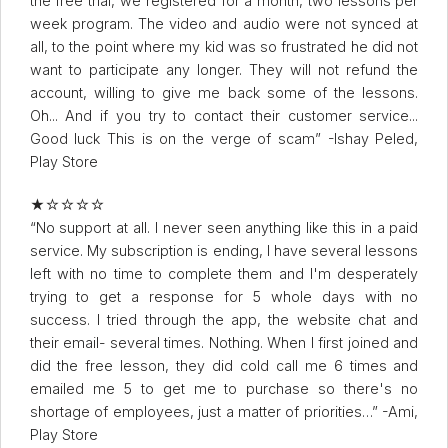
the free trial, we registered for a month, two lessons per
week program. The video and audio were not synced at
all, to the point where my kid was so frustrated he did not
want to participate any longer. They will not refund the
account, willing to give me back some of the lessons.
Oh... And if you try to contact their customer service...
Good luck This is on the verge of scam” -Ishay Peled,
Play Store
★☆☆☆☆
“No support at all. I never seen anything like this in a paid
service. My subscription is ending, I have several lessons
left with no time to complete them and I'm desperately
trying to get a response for 5 whole days with no
success. I tried through the app, the website chat and
their email- several times. Nothing. When I first joined and
did the free lesson, they did cold call me 6 times and
emailed me 5 to get me to purchase so there's no
shortage of employees, just a matter of priorities…” -Ami,
Play Store