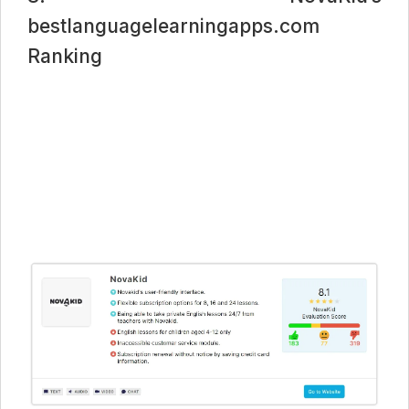
bestlanguagelearningapps.com
Ranking