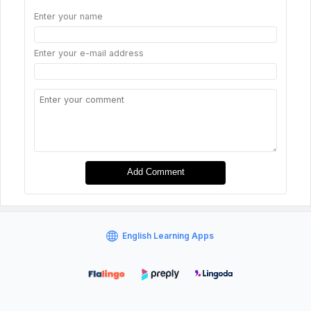
Enter your name
Enter your e-mail address
Add Comment
English Learning Apps