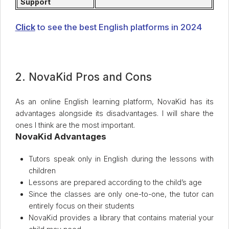
Support
Click
to see the best English platforms in 2024
2. NovaKid Pros and Cons
As an online English learning platform, NovaKid has its
advantages alongside its disadvantages. I will share the
ones I think are the most important.
NovaKid Advantages
Tutors speak only in English during the lessons with
children
Lessons are prepared according to the child’s age
Since the classes are only one-to-one, the tutor can
entirely focus on their students
NovaKid provides a library that contains material your