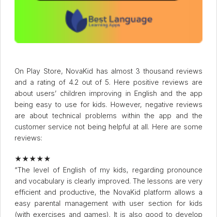
On Play Store, NovaKid has almost 3 thousand reviews
and a rating of 4.2 out of 5. Here positive reviews are
about users’ children improving in English and the app
being easy to use for kids. However, negative reviews
are about technical problems within the app and the
customer service not being helpful at all. Here are some
reviews:
★★★★★
“The level of English of my kids, regarding pronounce
and vocabulary is clearly improved. The lessons are very
efficient and productive, the NovaKid platform allows a
easy parental management with user section for kids
(with exercises and games). It is also good to develop