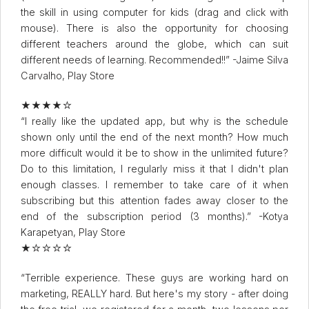
the skill in using computer for kids (drag and click with
mouse). There is also the opportunity for choosing
different teachers around the globe, which can suit
different needs of learning. Recommended!!” -Jaime Silva
Carvalho, Play Store
★★★★☆
“I really like the updated app, but why is the schedule
shown only until the end of the next month? How much
more difficult would it be to show in the unlimited future?
Do to this limitation, I regularly miss it that I didn't plan
enough classes. I remember to take care of it when
subscribing but this attention fades away closer to the
end of the subscription period (3 months).” -Kotya
Karapetyan, Play Store
★☆☆☆☆
“Terrible experience. These guys are working hard on
marketing, REALLY hard. But here's my story - after doing