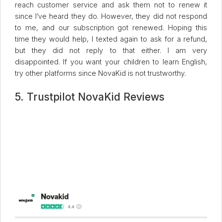
reach customer service and ask them not to renew it
since I’ve heard they do. However, they did not respond
to me, and our subscription got renewed. Hoping this
time they would help, I texted again to ask for a refund,
but they did not reply to that either. I am very
disappointed. If you want your children to learn English,
try other platforms since NovaKid is not trustworthy.
5. Trustpilot NovaKid Reviews