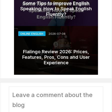
Some Tips to Improve English
Speaking: How to Speak English
Fluently?
ONLINE ENGLISH
2026-07-06
Flalingo Review 2026: Prices,
Features, Pros, Cons and User
Experience
Leave a comment about the
blog