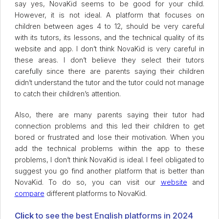
say yes, NovaKid seems to be good for your child.
However, it is not ideal. A platform that focuses on
children between ages 4 to 12, should be very careful
with its tutors, its lessons, and the technical quality of its
website and app. I don’t think NovaKid is very careful in
these areas. I don’t believe they select their tutors
carefully since there are parents saying their children
didn’t understand the tutor and the tutor could not manage
to catch their children’s attention.
Also, there are many parents saying their tutor had
connection problems and this led their children to get
bored or frustrated and lose their motivation. When you
add the technical problems within the app to these
problems, I don’t think NovaKid is ideal. I feel obligated to
suggest you go find another platform that is better than
NovaKid. To do so, you can visit our
website
and
compare
different platforms to NovaKid.
Click
to see the best English platforms in 2024