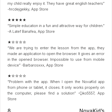
my child really enjoy it. They have great english teachers”
-hrcdejgekky, App Store
★★★★★
“Simple education in a fun and attractive way for children.”
-A Latef Banafea, App Store
★☆☆☆☆
“We are trying to enter the lesson from the app, they
made an application to open the browser. It gives an error
in the opened browser. Impossible to use from mobile
device” -Barbarosxxx, App Store
★☆☆☆☆
“Problem with the app. When I open the NovaKid app
from phone or tablet, it closes. It only works properly on
the computer, please find a solution” -Çiko5557, App
Store
8. NovaKid’s