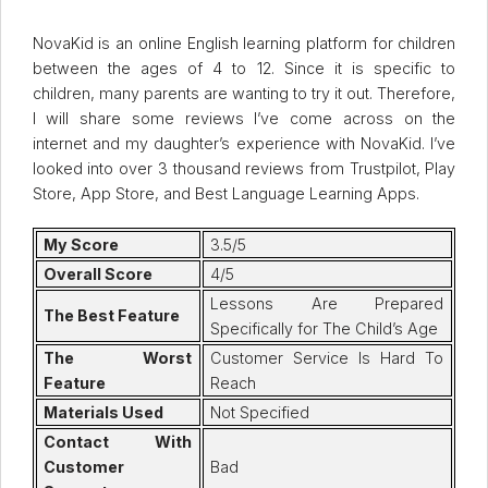
NovaKid is an online English learning platform for children
between the ages of 4 to 12. Since it is specific to
children, many parents are wanting to try it out. Therefore,
I will share some reviews I’ve come across on the
internet and my daughter’s experience with NovaKid. I’ve
looked into over 3 thousand reviews from Trustpilot, Play
Store, App Store, and Best Language Learning Apps.
My Score
3.5/5
Overall Score
4/5
Lessons Are Prepared
The Best Feature
Specifically for The Child’s Age
The Worst
Customer Service Is Hard To
Feature
Reach
Materials Used
Not Specified
Contact With
Customer
Bad