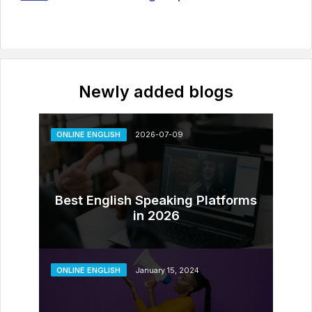
Newly added blogs
ONLINE ENGLISH
2026-07-09
Best English Speaking Platforms
in 2026
ONLINE ENGLISH
January 15, 2024