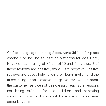
On Best Language Learning Apps, NovaKid is in 4th place
among 7 online English learning platforms for kids. Here,
NovaKid has a rating of 8.1 out of 10 and 7 reviews. 3 of
these reviews are positive, while 4 are negative. Positive
reviews are about helping children learn English and the
tutors being good. However, negative reviews are about
the customer service not being easily reachable, lessons
not being suitable for the children, and renewing
subscriptions without approval. Here are some reviews
about NovaKid: