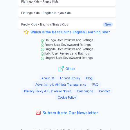
Flalingo Kids
-
Preply Kids
Flalingo Kids
-
English Ninjas Kids
Preply Kids
-
English Ninjas Kids
New
Which Is the Best Online English Learning Site?
Flalingo
User Reviews and Ratings
Preply
User Reviews and Ratings
Lingoda
User Reviews and Ratings
italki
User Reviews and Ratings
Lingoni
User Reviews and Ratings
Other
About Us
Editorial Policy
Blog
Advertising & Affiliate Transparency
FAQ
Privacy Policy & Disclosure Notice
Campaigns
Contact
Cookie Policy
Subscribe to Our Newsletter