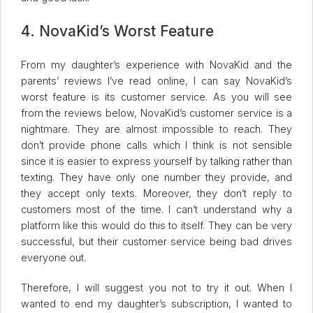
4. NovaKid’s Worst Feature
From my daughter’s experience with NovaKid and the
parents’ reviews I’ve read online, I can say NovaKid’s
worst feature is its customer service. As you will see
from the reviews below, NovaKid’s customer service is a
nightmare. They are almost impossible to reach. They
don’t provide phone calls which I think is not sensible
since it is easier to express yourself by talking rather than
texting. They have only one number they provide, and
they accept only texts. Moreover, they don’t reply to
customers most of the time. I can’t understand why a
platform like this would do this to itself. They can be very
successful, but their customer service being bad drives
everyone out.
Therefore, I will suggest you not to try it out. When I
wanted to end my daughter’s subscription, I wanted to