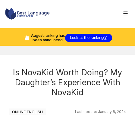
August
ranking has
Look at the ranking
been announced!
Is NovaKid Worth Doing? My
Daughter’s Experience With
NovaKid
ONLINE ENGLISH
Last update:
January 8, 2024