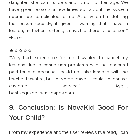
daughter, she can't understand it, not for her age. We
have given lessons a few times so far, but the system
seems too complicated to me. Also, when I'm defining
the lesson recently, it gives a warning that I have a
lesson, and when I enter it, it says that there is no lesson.”
-Bülent
★☆☆☆☆
“Very bad experience for me! I wanted to cancel my
lessons due to connection problems with the lessons I
paid for and because I could not take lessons with the
teacher I wanted, but for some reason I could not contact
customer service.” -Aygül,
bestlanguagelearningapps.com
9. Conclusion: Is NovaKid Good For
Your Child?
From my experience and the user reviews I’ve read, I can