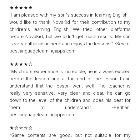
★★★★★
“I am pleased with my son's success in learning English. I
would like to thank NovaKid for their contribution to my
children's learning English. We tried other platforms
before NovaKid, but we didn't get much results. My son
is very enthusiastic here and enjoys the lessons.” -Sevim,
bestlanguagelearningapps.com
★★★★☆
“My child's experience is incredible, he is always excited
before the lesson and at the end of the lesson I can
understand that the lesson went well. The teacher is
really very sensitive, very clear and clear, he can go
down to the level of the children and does his best for
them to understand.” -Perihan,
bestlanguagelearningapps.com
★☆☆☆☆
“Game contents are good, but not suitable for my