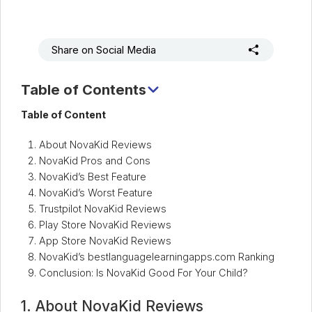
Share on Social Media
Table of Contents
1. About NovaKid Reviews
Table of Content
2. NovaKid Pros and Cons
About NovaKid Reviews
3. NovaKid’s Best Feature
NovaKid Pros and Cons
4. NovaKid’s Worst Feature
NovaKid’s Best Feature
NovaKid’s Worst Feature
5. Trustpilot NovaKid Reviews
Trustpilot NovaKid Reviews
6. Play Store NovaKid Reviews
Play Store NovaKid Reviews
7. App Store NovaKid Reviews
App Store NovaKid Reviews
NovaKid’s bestlanguagelearningapps.com Ranking
8. NovaKid’s bestlanguagelearningapps.com Ranking
Conclusion: Is NovaKid Good For Your Child?
9. Conclusion: Is NovaKid Good For Your Child?
1. About NovaKid Reviews