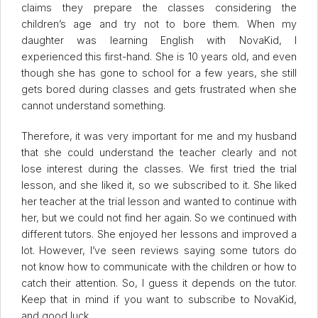
claims they prepare the classes considering the
children’s age and try not to bore them. When my
daughter was learning English with NovaKid, I
experienced this first-hand. She is 10 years old, and even
though she has gone to school for a few years, she still
gets bored during classes and gets frustrated when she
cannot understand something.
Therefore, it was very important for me and my husband
that she could understand the teacher clearly and not
lose interest during the classes. We first tried the trial
lesson, and she liked it, so we subscribed to it. She liked
her teacher at the trial lesson and wanted to continue with
her, but we could not find her again. So we continued with
different tutors. She enjoyed her lessons and improved a
lot. However, I’ve seen reviews saying some tutors do
not know how to communicate with the children or how to
catch their attention. So, I guess it depends on the tutor.
Keep that in mind if you want to subscribe to NovaKid,
and good luck.