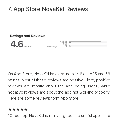
7. App Store NovaKid Reviews
On App Store, NovaKid has a rating of 4.6 out of 5 and 59
ratings. Most of these reviews are positive. Here, positive
reviews are mostly about the app being useful, while
negative reviews are about the app not working properly.
Here are some reviews form App Store:
★★★★★
“Good app. NovaKid is really a good and useful app. I and