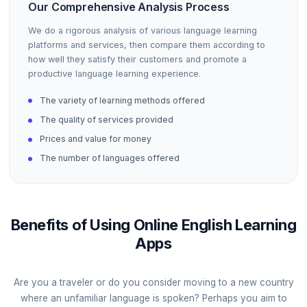
Our Comprehensive Analysis Process
We do a rigorous analysis of various language learning
platforms and services, then compare them according to
how well they satisfy their customers and promote a
productive language learning experience.
The variety of learning methods offered
The quality of services provided
Prices and value for money
The number of languages offered
Benefits of Using Online English Learning
Apps
Are you a traveler or do you consider moving to a new country
where an unfamiliar language is spoken? Perhaps you aim to