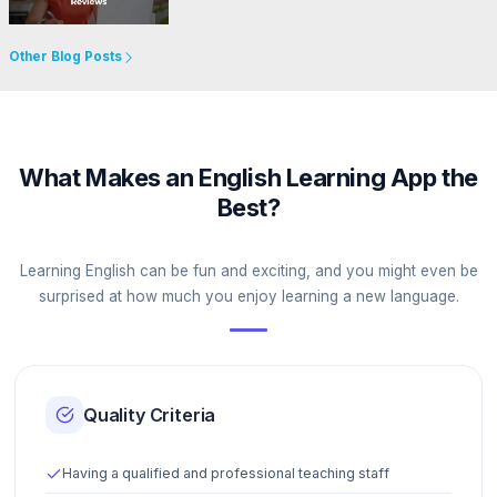
Go to Website
Other Blog Posts
What Makes an English Learning App the
Best?
Learning English can be fun and exciting, and you might even be
surprised at how much you enjoy learning a new language.
Quality Criteria
Having a qualified and professional teaching staff