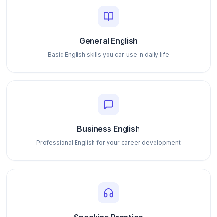
General English
Basic English skills you can use in daily life
Business English
Professional English for your career development