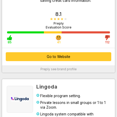
saving credit card information.
8.1
Preply
Evaluation Score
85
41
112
Go to Website
Go to Website
Preply
see brand profile
For More Information
Lingoda
Flexible program setting.
Private lessons in small groups or 1 to 1
via Zoom.
Lingoda system compatible with