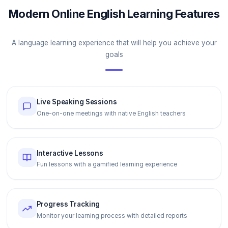
Modern Online English Learning Features
A language learning experience that will help you achieve your
goals
Live Speaking Sessions
One-on-one meetings with native English teachers
Interactive Lessons
Fun lessons with a gamified learning experience
Progress Tracking
Monitor your learning process with detailed reports