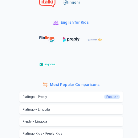
English for Kids
Most Popular Comparisons
Flalingo
-
Preply
Popular
Flalingo
-
Lingoda
Preply
-
Lingoda
Flalingo Kids
-
Preply Kids