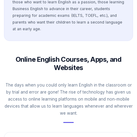
those who want to learn English as a passion, those learning
Business English to advance in their career, students
preparing for academic exams (IELTS, TOEFL, etc.), and
parents who want their children to learn a second language
at an early age.
Online English Courses, Apps, and
Websites
The days when you could only learn English in the classroom or
by trial and error are gone! The rise of technology has given us
access to online learning platforms on mobile and non-mobile
devices that allow us to learn languages whenever and wherever
we want.