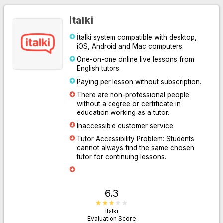
italki
İtalki system compatible with desktop,
iOS, Android and Mac computers.
One-on-one online live lessons from
English tutors.
Paying per lesson without subscription.
There are non-professional people
without a degree or certificate in
Go to Website
education working as a tutor.
Inaccessible customer service.
Tutor Accessibility Problem: Students
cannot always find the same chosen
tutor for continuing lessons.
6.3
italki
Evaluation Score