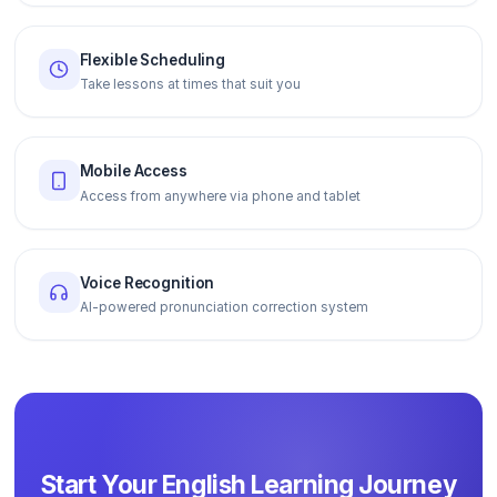
Flexible Scheduling
Take lessons at times that suit you
Mobile Access
Access from anywhere via phone and tablet
Voice Recognition
AI-powered pronunciation correction system
Start Your English Learning Journey