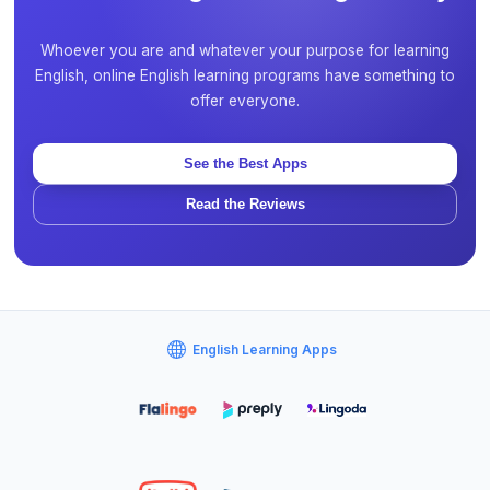
Whoever you are and whatever your purpose for learning
English, online English learning programs have something to
offer everyone.
See the Best Apps
Read the Reviews
English Learning Apps