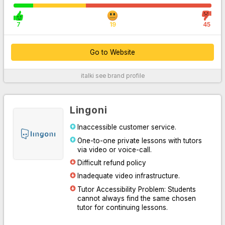
7
19
45
Go to Website
italki
see brand profile
For More Information
Lingoni
Inaccessible customer service.
One-to-one private lessons with tutors
via video or voice-call.
Difficult refund policy
Inadequate video infrastructure.
Tutor Accessibility Problem: Students
Go to Website
cannot always find the same chosen
tutor for continuing lessons.