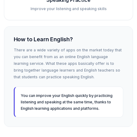
Speaking Practice
Improve your listening and speaking skills
How to Learn English?
There are a wide variety of apps on the market today that
you can benefit from as an online English language
learning service. What these apps basically offer is to
bring together language learners and English teachers so
that students can practice speaking English.
You can improve your English quickly by practicing
listening and speaking at the same time, thanks to
English learning applications and platforms.