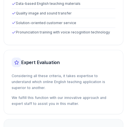
Data-based English teaching materials
Quality image and sound transfer
Solution-oriented customer service
Pronunciation training with voice recognition technology
Expert Evaluation
Considering all these criteria, it takes expertise to
understand which online English teaching application is
superior to another.
We fulfill this function with our innovative approach and
expert staff to assist you in this matter.