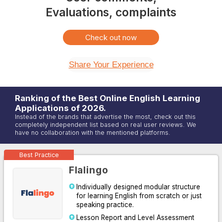
Evaluations, complaints
Check out now
Share Your Experience
Ranking of the Best Online
English
Learning
Applications of
2026
.
Instead of the brands that advertise the most, check out this
completely independent list based on real user reviews. We
have no collaboration with the mentioned platforms.
Best Practice
Flalingo
Individually designed modular structure
for learning English from scratch or just
speaking practice.
Lesson Report and Level Assessment