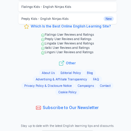
Flalingo Kids
-
English Ninjas Kids
Preply Kids
-
English Ninjas Kids
New
Which Is the Best Online English Learning Site?
Flalingo
User Reviews and Ratings
Preply
User Reviews and Ratings
Lingoda
User Reviews and Ratings
italki
User Reviews and Ratings
Lingoni
User Reviews and Ratings
Other
About Us
Editorial Policy
Blog
Advertising & Affiliate Transparency
FAQ
Privacy Policy & Disclosure Notice
Campaigns
Contact
Cookie Policy
Subscribe to Our Newsletter
Stay up to date with the latest English learning tips and discounts.