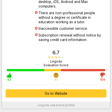
desktop, iOS, Android and Mac
computers.
There are non-professional people
Go to Website
without a degree or certificate in
education working as a tutor.
Inaccessible customer service.
Subscription renewal without notice by
saving credit card information.
6.7
Lingoda
Evaluation Score
92
41
109
Go to Website
Lingoda
see brand profile
For More Information