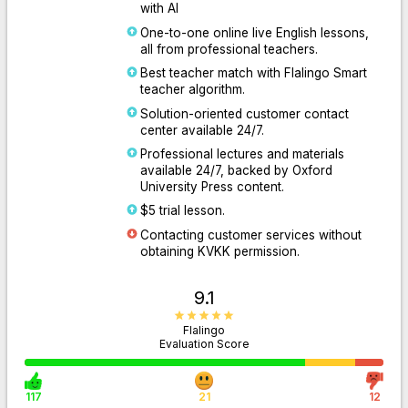
with AI
One-to-one online live English lessons,
all from professional teachers.
Best teacher match with Flalingo Smart
teacher algorithm.
Solution-oriented customer contact
center available 24/7.
Professional lectures and materials
available 24/7, backed by Oxford
University Press content.
$5 trial lesson.
Contacting customer services without
obtaining KVKK permission.
9.1
Flalingo
Evaluation Score
117
21
12