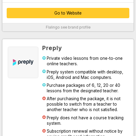
Go to Website
Thanks to their customer service, which provides 24/7 support
Flalingo
see brand profile
over the phone, WhatsApp and live chat system, they easily
solve your problems.
By offering unlimited access to Oxford University Press content,
Preply
they supported their platform with written, audio and visual
professional materials both inside and outside the classroom.
Private video lessons from one-to-one
online teachers.
With the course system designed for you to practice speaking or
learn English systematically, they have increased learning
Preply system compatible with desktop,
efficiency by making it easy for you and your teacher to follow
iOS, Android and Mac computers.
the lesson.
Purchase packages of 6, 12, 20 or 40
lessons from the designated teacher.
Thanks to the Flalingo smart teacher algorithm, which
determines the most suitable one for you among more than 1600
After purchasing the package, it is not
professional English teachers, they have listed the most suitable
possible to switch from a teacher to
teachers for you.
another teacher who is not satisfied.
Preply does not have a course tracking
For More Information
system.
Subscription renewal without notice by