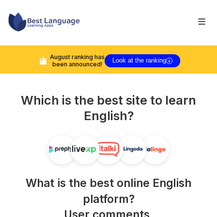
August
ranking has
Look at the ranking
been announced!
Which is the best site to learn
English
?
What is the best online
English
platform?
User comments,