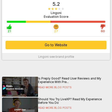
5.2
Lingoni
Evaluation Score
21
27
60
Go to Website
Lingoni
see brand profile
For More Information
Is Preply Good? Read User Reviews and My
Experience With Pre...
READ MORE BLOG POSTS
Should You Try LiveXP? Read My Experience
Before You Do
READ MORE BLOG POSTS