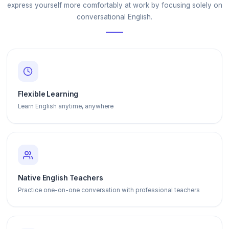
express yourself more comfortably at work by focusing solely on
conversational English.
Flexible Learning
Learn English anytime, anywhere
Native English Teachers
Practice one-on-one conversation with professional teachers