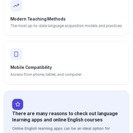
Modern Teaching Methods
The most up-to-date language acquisition models and practices
Mobile Compatibility
Access from phone, tablet, and computer
There are many reasons to check out language
learning apps and online English courses
Online English learning apps can be an ideal option for