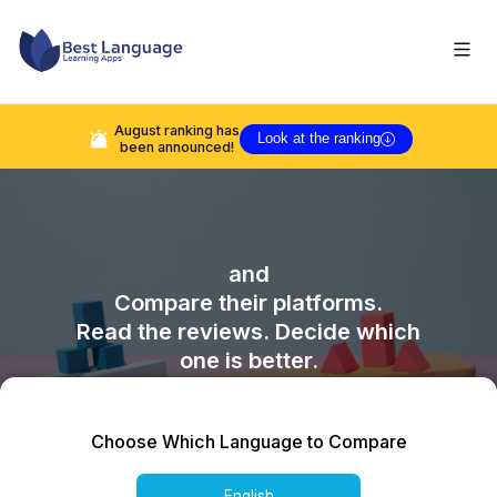
August
ranking has
Look at the ranking
been announced!
and
Compare their platforms.
Read the reviews. Decide which
one is better.
Choose Which Language to Compare
English