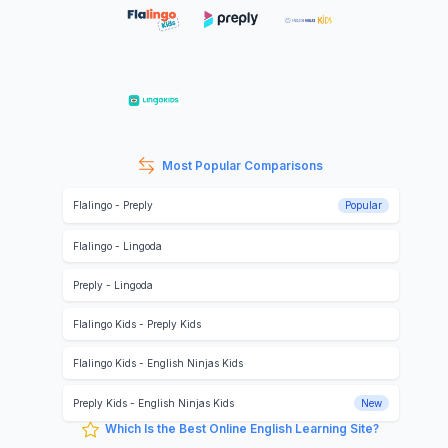
Most Popular Comparisons
Flalingo
-
Preply
Popular
Flalingo
-
Lingoda
Preply
-
Lingoda
Flalingo Kids
-
Preply Kids
Flalingo Kids
-
English Ninjas Kids
Preply Kids
-
English Ninjas Kids
New
Which Is the Best Online English Learning Site?