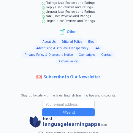
Flalingo
User Reviews and Ratings
Preply
User Reviews and Ratings
Lingoda
User Reviews and Ratings
italki
User Reviews and Ratings
Lingoni
User Reviews and Ratings
Other
About Us
Editorial Policy
Blog
Advertising & Affiliate Transparency
FAQ
Privacy Policy & Disclosure Notice
Campaigns
Contact
Cookie Policy
Subscribe to Our Newsletter
Stay up to date with the latest English learning tips and discounts.
Send
best
languagelearningapps
.com