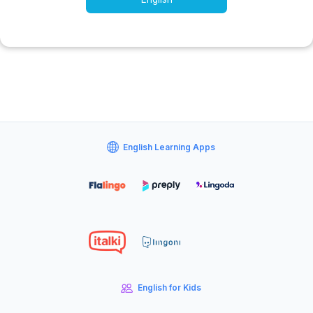
English Learning Apps
English for Kids