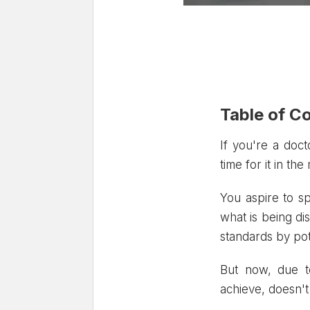
Table of C
1. The Importa
If you're a doct
time for it in th
2. Methods for
3. Best Online
You aspire to s
4. Conclusion
what is being di
standards by pot
But now, due to
achieve, doesn't 