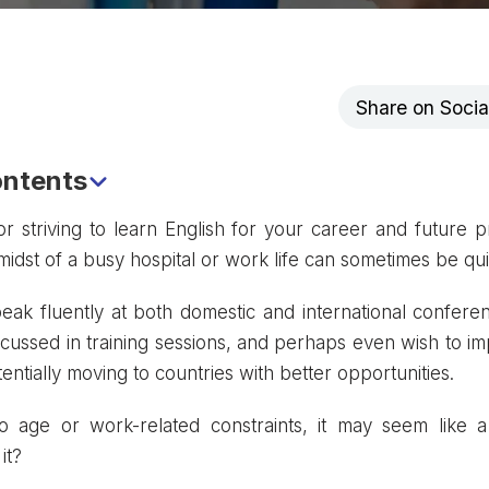
Share on Soci
ontents
nce of Knowing English for Doctors
or striving to learn English for your career and future p
e midst of a busy hospital or work life can sometimes be qu
 Learning Business English for Doctors
 English Learning Platforms for Doctors
peak fluently at both domestic and international confere
 and Recommendations
scussed in training sessions, and perhaps even wish to im
entially moving to countries with better opportunities.
 age or work-related constraints, it may seem like a d
it?