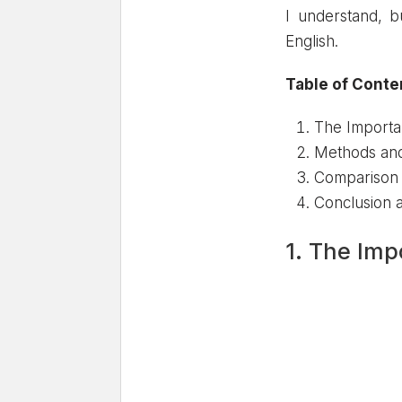
I understand, b
English.
Table of Conte
The Importa
Methods and 
Comparison o
Conclusion
1. The Imp