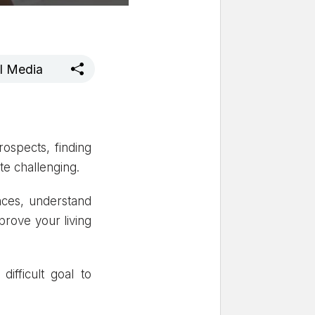
al Media
rospects, finding
ite challenging.
nces, understand
prove your living
ifficult goal to