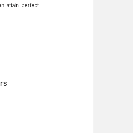
n attain perfect
rs