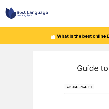
What is the best online
Guide to
ONLINE ENGLISH