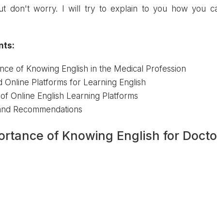
ut don't worry. I will try to explain to you how you ca
nts:
nce of Knowing English in the Medical Profession
Online Platforms for Learning English
f Online English Learning Platforms
 and Recommendations
ortance of Knowing English for Docto