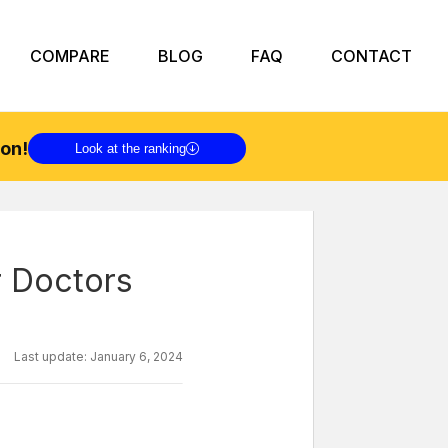
COMPARE
BLOG
FAQ
CONTACT
on!
Look at the ranking
r Doctors
Last update:
January 6, 2024