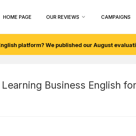
HOME PAGE
OUR REVIEWS
CAMPAIGNS
 English platform? We published our
August
evaluati
 Learning Business English fo