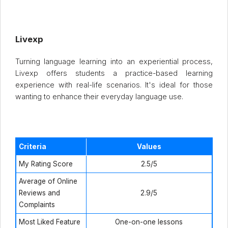
Livexp
Turning language learning into an experiential process,
Livexp offers students a practice-based learning
experience with real-life scenarios. It's ideal for those
wanting to enhance their everyday language use.
Criteria
Values
My Rating Score
2.5/5
Average of Online
Reviews and
2.9/5
Complaints
Most Liked Feature
One-on-one lessons