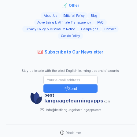
Other
About Us
Editorial Policy
Blog
Advertising & Affiliate Transparency
FAQ
Privacy Policy & Disclosure Notice
Campaigns
Contact
Cookie Policy
Subscribe to Our Newsletter
Stay up to date with the latest English learning tips and discounts.
Send
best
languagelearningapps
.com
info@bestlanguagelearningapps.com
Disclaimer