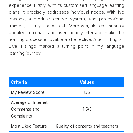
experience. Firstly, with its customized language learning
plans, it precisely addresses individual needs. With live
lessons, a modular course system, and professional
trainers, it truly stands out. Moreover, its continuously
updated materials and user-friendly interface make the
learning process enjoyable and effective. After EF English
Live, Flalingo marked a turning point in my language
learning journey.
Criteria
Values
My Review Score
4/5
Average of Internet
Comments and
4.5/5
Complaints
Most Liked Feature
Quality of contents and teachers