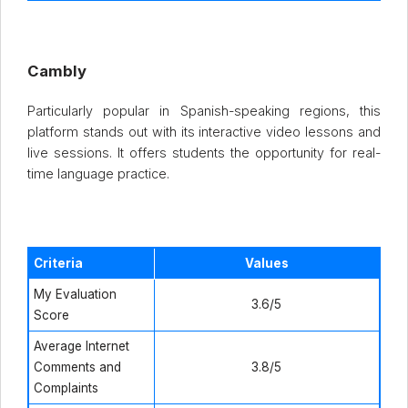
Cambly
Particularly popular in Spanish-speaking regions, this
platform stands out with its interactive video lessons and
live sessions. It offers students the opportunity for real-
time language practice.
Criteria
Values
My Evaluation
3.6/5
Score
Average Internet
Comments and
3.8/5
Complaints