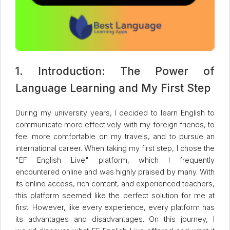
1. Introduction: The Power of
Language Learning and My First Step
During my university years, I decided to learn English to
communicate more effectively with my foreign friends, to
feel more comfortable on my travels, and to pursue an
international career. When taking my first step, I chose the
"EF English Live" platform, which I frequently
encountered online and was highly praised by many. With
its online access, rich content, and experienced teachers,
this platform seemed like the perfect solution for me at
first. However, like every experience, every platform has
its advantages and disadvantages. On this journey, I