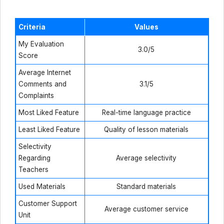
Criteria
Values
My Evaluation
3.0/5
Score
Average Internet
Comments and
3.1/5
Complaints
Most Liked Feature
Real-time language practice
Least Liked Feature
Quality of lesson materials
Selectivity
Regarding
Average selectivity
Teachers
Used Materials
Standard materials
Customer Support
Average customer service
Unit