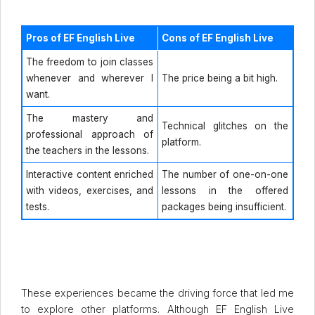
Pros of EF English Live
Cons of EF English Live
The freedom to join classes
whenever and wherever I
The price being a bit high.
want.
The mastery and
Technical glitches on the
professional approach of
platform.
the teachers in the lessons.
Interactive content enriched
The number of one-on-one
with videos, exercises, and
lessons in the offered
tests.
packages being insufficient.
These experiences became the driving force that led me
to explore other platforms. Although EF English Live