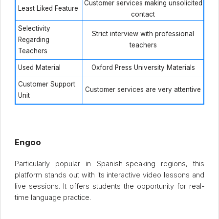
Customer services making unsolicited
Least Liked Feature
contact
Selectivity
Strict interview with professional
Regarding
teachers
Teachers
Used Material
Oxford Press University Materials
Customer Support
Customer services are very attentive
Unit
Engoo
Particularly popular in Spanish-speaking regions, this
platform stands out with its interactive video lessons and
live sessions. It offers students the opportunity for real-
time language practice.