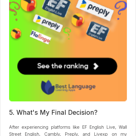
5. What's My Final Decision?
After experiencing platforms like EF English Live, Wall
Street English, Cambly, Preply, and Livexp on my