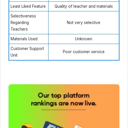
Least Liked Feature
Quality of teacher and materials
Selectiveness
Regarding
Not very selective
Teachers
Materials Used
Unknown
Customer Support
Poor customer service
Unit