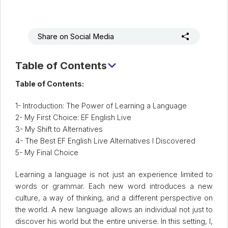
Share on Social Media
Table of Contents
1. Introduction: The Power of Language Learning and My
Table of Contents:
First Step
2. My First Choice: EF English Live
3. My Shift to Alternatives
4. The Best Alternatives to EF English Live I Discovered
5- My Final Choice
5. What's My Final Decision?
Learning a language is not just an experience limited to
words or grammar. Each new word introduces a new
culture, a way of thinking, and a different perspective on
the world. A new language allows an individual not just to
discover his world but the entire universe. In this setting, I,