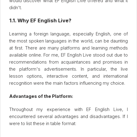
would discover what EF English Live offered and what it
didn't.
1.1. Why EF English Live?
Learning a foreign language, especially English, one of
the most spoken languages in the world, can be daunting
at first. There are many platforms and learning methods
available online. For me, EF English Live stood out due to
recommendations from acquaintances and promises in
the platform's advertisements. In particular, the live
lesson options, interactive content, and international
recognition were the main factors influencing my choice.
Advantages of the Platform:
Throughout my experience with EF English Live, I
encountered several advantages and disadvantages. If I
were to list these in table format: