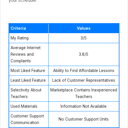
your schedule.
Criteria
Values
My Rating
3/5
Average Internet
Reviews and
3.8/5
Complaints
Most Liked Feature
Ability to Find Affordable Lessons
Least Liked Feature
Lack of Customer Representatives
Selectivity About
Marketplace Contains Inexperienced
Teachers
Teachers
Used Materials
Information Not Available
Customer Support
No Customer Support Units
Communication