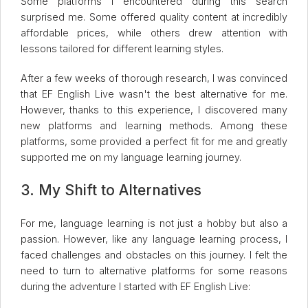
Some platforms I encountered during this search
surprised me. Some offered quality content at incredibly
affordable prices, while others drew attention with
lessons tailored for different learning styles.
After a few weeks of thorough research, I was convinced
that EF English Live wasn't the best alternative for me.
However, thanks to this experience, I discovered many
new platforms and learning methods. Among these
platforms, some provided a perfect fit for me and greatly
supported me on my language learning journey.
3. My Shift to Alternatives
For me, language learning is not just a hobby but also a
passion. However, like any language learning process, I
faced challenges and obstacles on this journey. I felt the
need to turn to alternative platforms for some reasons
during the adventure I started with EF English Live: