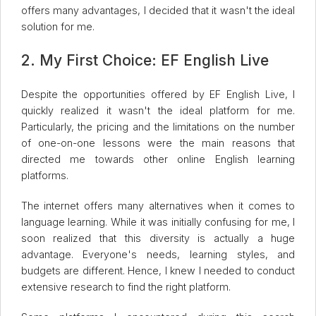
offers many advantages, I decided that it wasn't the ideal
solution for me.
2. My First Choice: EF English Live
Despite the opportunities offered by EF English Live, I
quickly realized it wasn't the ideal platform for me.
Particularly, the pricing and the limitations on the number
of one-on-one lessons were the main reasons that
directed me towards other online English learning
platforms.
The internet offers many alternatives when it comes to
language learning. While it was initially confusing for me, I
soon realized that this diversity is actually a huge
advantage. Everyone's needs, learning styles, and
budgets are different. Hence, I knew I needed to conduct
extensive research to find the right platform.