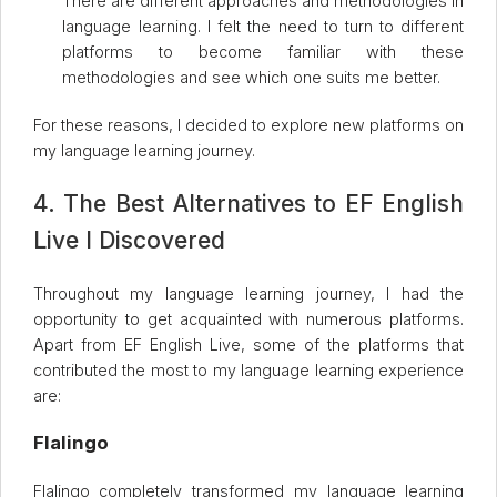
There are different approaches and methodologies in
language learning. I felt the need to turn to different
platforms to become familiar with these
methodologies and see which one suits me better.
For these reasons, I decided to explore new platforms on
my language learning journey.
4. The Best Alternatives to EF English
Live I Discovered
Throughout my language learning journey, I had the
opportunity to get acquainted with numerous platforms.
Apart from EF English Live, some of the platforms that
contributed the most to my language learning experience
are:
Flalingo
Flalingo completely transformed my language learning