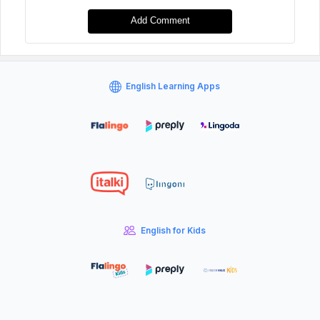
Add Comment
English Learning Apps
English for Kids