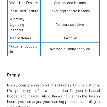
Most Liked Feature
One-on-one lessons
Least Liked Feature
Level-appropriate lessons
Selectivity
Regarding
Not very selective
Teachers
Used Materials
Unknown
Customer Support
Average customer service
Unit
Preply
Preply boasts a vast pool of instructors. On this platform,
it's quite easy to find a teacher that fits your individual
budget and needs. Also, thanks to its flexible lesson
hours, you can adjust your learning process according to