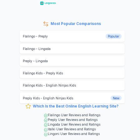
Most Popular Comparisons
Flalingo
-
Preply
Popular
Flalingo
-
Lingoda
Preply
-
Lingoda
Flalingo Kids
-
Preply Kids
Flalingo Kids
-
English Ninjas Kids
Preply Kids
-
English Ninjas Kids
New
Which Is the Best Online English Learning Site?
Flalingo
User Reviews and Ratings
Preply
User Reviews and Ratings
Lingoda
User Reviews and Ratings
italki
User Reviews and Ratings
Lingoni
User Reviews and Ratings