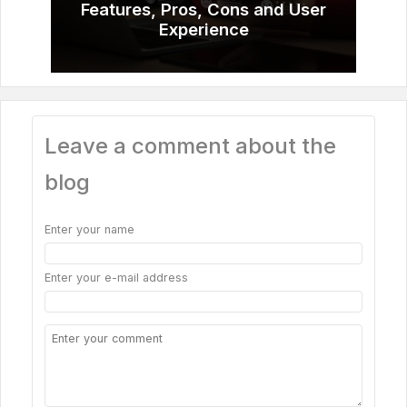
Features, Pros, Cons and User
Experience
Leave a comment about the
blog
Enter your name
Enter your e-mail address