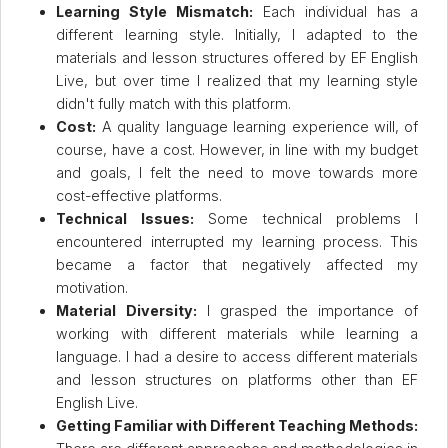
Learning Style Mismatch:
Each individual has a
different learning style. Initially, I adapted to the
materials and lesson structures offered by EF English
Live, but over time I realized that my learning style
didn't fully match with this platform.
Cost:
A quality language learning experience will, of
course, have a cost. However, in line with my budget
and goals, I felt the need to move towards more
cost-effective platforms.
Technical Issues:
Some technical problems I
encountered interrupted my learning process. This
became a factor that negatively affected my
motivation.
Material Diversity:
I grasped the importance of
working with different materials while learning a
language. I had a desire to access different materials
and lesson structures on platforms other than EF
English Live.
Getting Familiar with Different Teaching Methods: