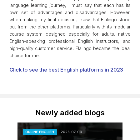
language learning journey, I must say that each has its
own set of advantages and disadvantages. However,
when making my final decision, I saw that Flalingo stood
out from the other platforms. Particularly with its modular
course system designed especially for adults, native
English-speaking professional English instructors, and
high-quality customer service, Flalingo became the ideal
choice for me.
Click
to see the best English platforms in 2023
Newly added blogs
ONLINE ENGLISH
2026-07-09