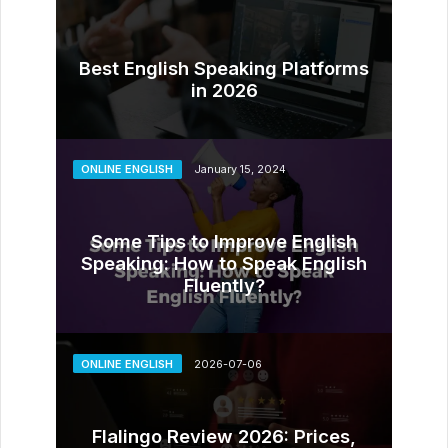
Best English Speaking Platforms
in 2026
ONLINE ENGLISH
January 15, 2024
Some Tips to Improve English
Speaking: How to Speak English
Fluently?
ONLINE ENGLISH
2026-07-06
Flalingo Review 2026: Prices,