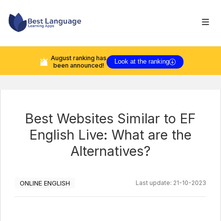
August
ranking has
Look at the ranking
been announced!
Best Websites Similar to EF
English Live: What are the
Alternatives?
ONLINE ENGLISH
Last update:
21-10-2023