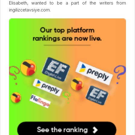
Elisabeth, wanted to be a part of the writers from
ingilizcetavsiye.com.