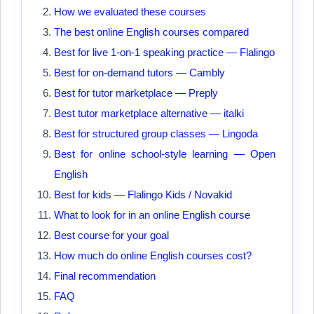
How we evaluated these courses
The best online English courses compared
Best for live 1-on-1 speaking practice — Flalingo
Best for on-demand tutors — Cambly
Best for tutor marketplace — Preply
Best tutor marketplace alternative — italki
Best for structured group classes — Lingoda
Best for online school-style learning — Open
English
Best for kids — Flalingo Kids / Novakid
What to look for in an online English course
Best course for your goal
How much do online English courses cost?
Final recommendation
FAQ