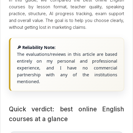
courses by lesson format, teacher quality, speaking
practice, structure, AI progress tracking, exam support
and overall value. The goal is to help you choose clearly,
without getting lost in marketing claims.
🔎 Reliability Note:
The evaluations/reviews in this article are based
entirely on my personal and professional
experience, and I have no commercial
partnership with any of the institutions
mentioned.
Quick verdict: best online English
courses at a glance