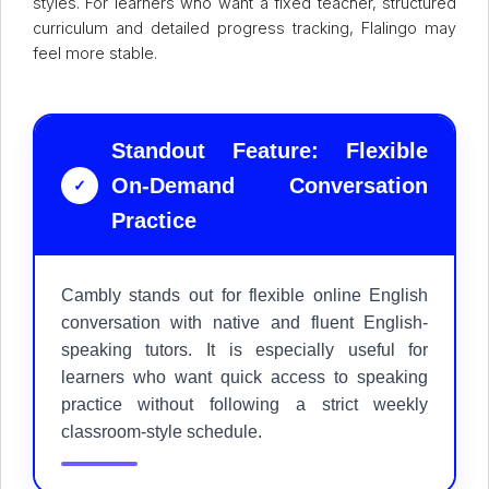
styles. For learners who want a fixed teacher, structured
curriculum and detailed progress tracking, Flalingo may
feel more stable.
Standout Feature: Flexible
On-Demand Conversation
✓
Practice
Cambly stands out for flexible online English
conversation with native and fluent English-
speaking tutors. It is especially useful for
learners who want quick access to speaking
practice without following a strict weekly
classroom-style schedule.