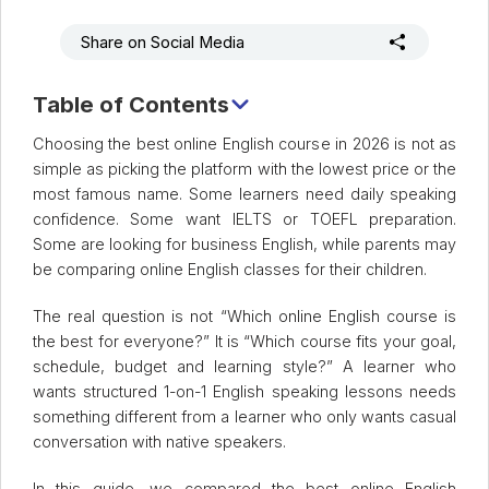
Share on Social Media
Table of Contents
Quick Comparison Table
Choosing the best online English course in 2026 is not as
simple as picking the platform with the lowest price or the
most famous name. Some learners need daily speaking
confidence. Some want IELTS or TOEFL preparation.
Some are looking for business English, while parents may
be comparing online English classes for their children.
The real question is not “Which online English course is
the best for everyone?” It is “Which course fits your goal,
schedule, budget and learning style?” A learner who
wants structured 1-on-1 English speaking lessons needs
something different from a learner who only wants casual
conversation with native speakers.
In this guide, we compared the best online English