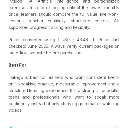
include FlAI Artificial Intelligence and personalized
exercises. Instead of looking only at the lowest monthly
price, learners should compare the full value: live 1-on-1
lessons, teacher continuity, structured content, AI-
supported progress tracking and flexibility.
Prices converted using 1 USD = 46.48 TL. Prices last
checked: June 2026. Always verify current packages on
the official website before purchasing.
Best For
Flalingo is best for learners who want consistent live 1-
on-1 speaking practice, measurable improvement and a
structured learning experience. It is a strong fit for adults,
teens and professionals who want to speak more
confidently instead of only studying grammar or watching
videos.