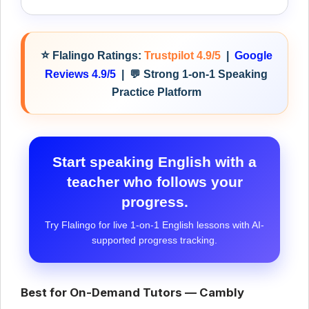
⭐
Flalingo Ratings:
Trustpilot 4.9/5
|
Google
Reviews 4.9/5
|
💬 Strong 1-on-1 Speaking
Practice Platform
Start speaking English with a
teacher who follows your
progress.
Try Flalingo for live 1-on-1 English lessons with AI-
supported progress tracking.
Best for On-Demand Tutors — Cambly