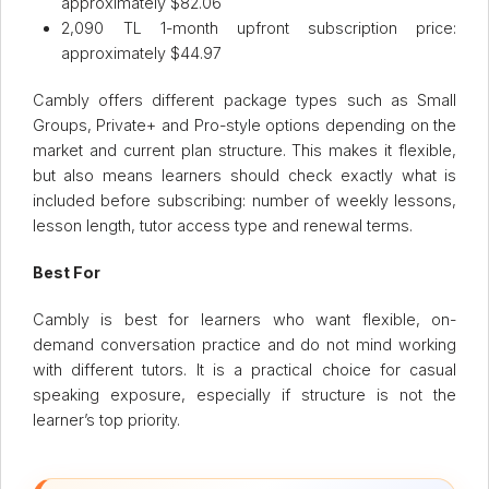
approximately $82.06
2,090 TL 1-month upfront subscription price:
approximately $44.97
Cambly offers different package types such as Small
Groups, Private+ and Pro-style options depending on the
market and current plan structure. This makes it flexible,
but also means learners should check exactly what is
included before subscribing: number of weekly lessons,
lesson length, tutor access type and renewal terms.
Best For
Cambly is best for learners who want flexible, on-
demand conversation practice and do not mind working
with different tutors. It is a practical choice for casual
speaking exposure, especially if structure is not the
learner’s top priority.