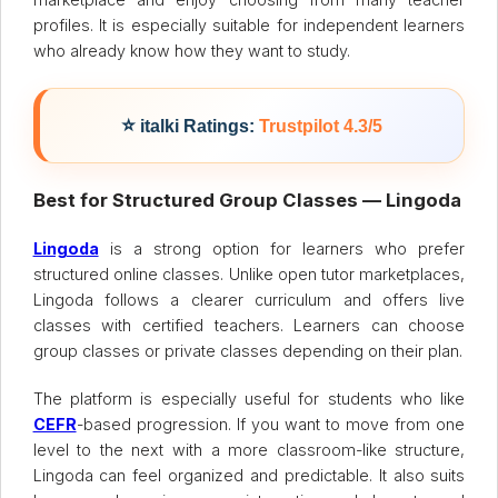
profiles. It is especially suitable for independent learners
who already know how they want to study.
⭐
italki Ratings:
Trustpilot 4.3/5
Best for Structured Group Classes — Lingoda
Lingoda
is a strong option for learners who prefer
structured online classes. Unlike open tutor marketplaces,
Lingoda follows a clearer curriculum and offers live
classes with certified teachers. Learners can choose
group classes or private classes depending on their plan.
The platform is especially useful for students who like
CEFR
-based progression. If you want to move from one
level to the next with a more classroom-like structure,
Lingoda can feel organized and predictable. It also suits