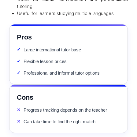
tutoring
Useful for learners studying multiple languages
Pros
✓
Large international tutor base
✓
Flexible lesson prices
✓
Professional and informal tutor options
Cons
✕
Progress tracking depends on the teacher
✕
Can take time to find the right match