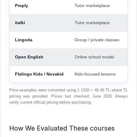
Preply
Tutor marketplace
italki
Tutor marketplace
Lingoda
Group / private classes
Open English
Online school model
Flalingo Kids / Novakid
Kids-focused lessons
Price examples were converted using 1 USD = 46.48 TL where TL
pricing was provided. Prices last checked: June 2026. Always
verify current official pricing before purchasing.
How We Evaluated These courses