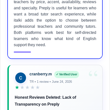
teachers by price, accent, availability, reviews
and specialty. Preply is useful for learners who
want a broad tutor search experience, while
italki adds the option to choose between
professional teachers and community tutors.
Both platforms work best for self-directed
learners who know what kind of English
support they need.
“
cranberry.m
✓ Verified User
TR • 1 review • June 24, 2026
★
★★★★
Honest Reviews Deleted: Lack of
Transparency on Preply