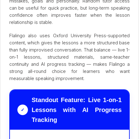
mistakes, goals and personality. Random tutor access
can be useful for quick practice, but long-term speaking
confidence often improves faster when the lesson
relationship is stable.
Flalingo also uses Oxford University Press-supported
content, which gives the lessons a more structured base
than fully improvised conversation. That balance — live 1-
on-1 lessons, structured materials, same-teacher
continuity and AI progress tracking — makes Flalingo a
strong all-round choice for learners who want
measurable speaking improvement.
Standout Feature: Live 1-on-1
Lessons with AI Progress
✓
Tracking