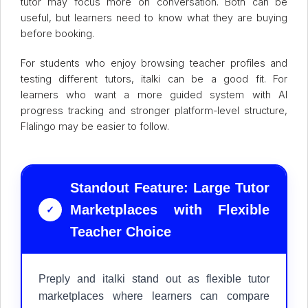
tutor may focus more on conversation. Both can be
useful, but learners need to know what they are buying
before booking.
For students who enjoy browsing teacher profiles and
testing different tutors, italki can be a good fit. For
learners who want a more guided system with AI
progress tracking and stronger platform-level structure,
Flalingo may be easier to follow.
Standout Feature: Large Tutor
Marketplaces with Flexible
✓
Teacher Choice
Preply and italki stand out as flexible tutor
marketplaces where learners can compare