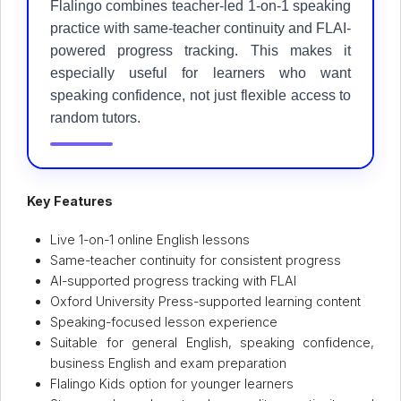
Flalingo combines teacher-led 1-on-1 speaking
practice with same-teacher continuity and FLAI-
powered progress tracking. This makes it
especially useful for learners who want
speaking confidence, not just flexible access to
random tutors.
Key Features
Live 1-on-1 online English lessons
Same-teacher continuity for consistent progress
AI-supported progress tracking with FLAI
Oxford University Press-supported learning content
Speaking-focused lesson experience
Suitable for general English, speaking confidence,
business English and exam preparation
Flalingo Kids option for younger learners