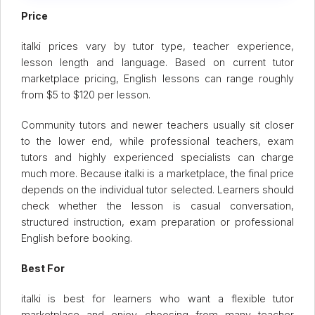
Price
italki prices vary by tutor type, teacher experience,
lesson length and language. Based on current tutor
marketplace pricing, English lessons can range roughly
from $5 to $120 per lesson.
Community tutors and newer teachers usually sit closer
to the lower end, while professional teachers, exam
tutors and highly experienced specialists can charge
much more. Because italki is a marketplace, the final price
depends on the individual tutor selected. Learners should
check whether the lesson is casual conversation,
structured instruction, exam preparation or professional
English before booking.
Best For
italki is best for learners who want a flexible tutor
marketplace and enjoy choosing from many teacher