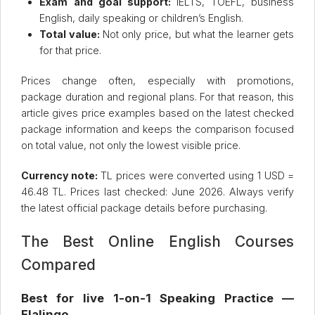
Exam and goal support:
IELTS, TOEFL, business
English, daily speaking or children’s English.
Total value:
Not only price, but what the learner gets
for that price.
Prices change often, especially with promotions,
package duration and regional plans. For that reason, this
article gives price examples based on the latest checked
package information and keeps the comparison focused
on total value, not only the lowest visible price.
Currency note:
TL prices were converted using 1 USD =
46.48 TL. Prices last checked: June 2026. Always verify
the latest official package details before purchasing.
The Best Online English Courses
Compared
Best for live 1-on-1 Speaking Practice —
Flalingo