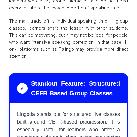
learners who enjoy group interaction and do not need
every minute of the lesson to be 1-on-1 speaking time.
The main trade-off is individual speaking time. In group
classes, learners share the lesson with other students.
This can be motivating, but it may not be ideal for people
who want intensive speaking correction. In that case, 1-
on-1 platforms such as Flalingo may provide more direct
attention.
Standout Feature: Structured
✓
CEFR-Based Group Classes
Lingoda stands out for structured live classes
built around CEFR-based progression. It is
especially useful for learners who prefer a