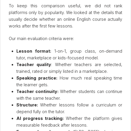
To keep this comparison useful, we did not rank
platforms only by popularity. We looked at the details that
usually decide whether an online English course actually
works after the first few lessons.
Our main evaluation criteria were:
Lesson format:
1-on-1, group class, on-demand
tutor, marketplace or kids-focused model.
Teacher quality
: Whether teachers are selected,
trained, rated or simply listed in a marketplace.
Speaking practice:
How much real speaking time
the learner gets.
Teacher continuity:
Whether students can continue
with the same teacher.
Structure:
Whether lessons follow a curriculum or
depend fully on the tutor.
AI progress tracking:
Whether the platform gives
measurable feedback after lessons.