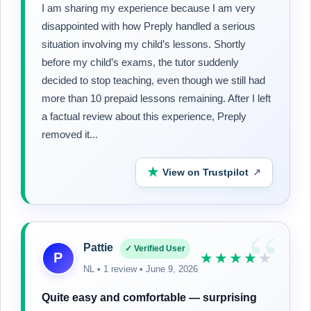
I am sharing my experience because I am very
disappointed with how Preply handled a serious
situation involving my child’s lessons. Shortly
before my child’s exams, the tutor suddenly
decided to stop teaching, even though we still had
more than 10 prepaid lessons remaining. After I left
a factual review about this experience, Preply
removed it...
★
View on Trustpilot
↗
“
Pattie
✓ Verified User
P
★★★★
★
NL • 1 review • June 9, 2026
Quite easy and comfortable — surprising