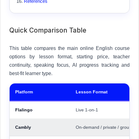
References
Quick Comparison Table
This table compares the main online English course
options by lesson format, starting price, teacher
continuity, speaking focus, AI progress tracking and
best-fit learner type.
Platform
Lesson Format
Flalingo
Live 1-on-1
Cambly
On-demand / private / group