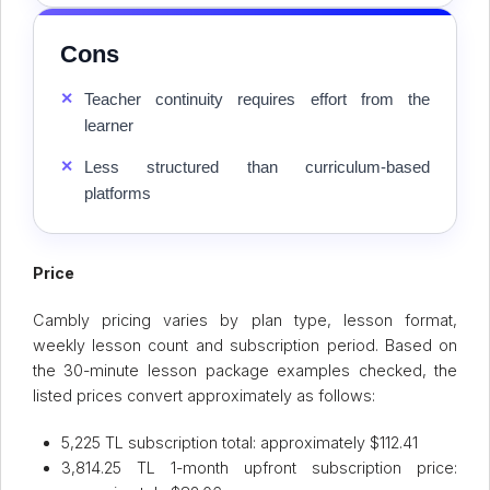
Cons
✕
Teacher continuity requires effort from the
learner
✕
Less structured than curriculum-based
platforms
Price
Cambly pricing varies by plan type, lesson format,
weekly lesson count and subscription period. Based on
the 30-minute lesson package examples checked, the
listed prices convert approximately as follows:
5,225 TL subscription total: approximately $112.41
3,814.25 TL 1-month upfront subscription price: