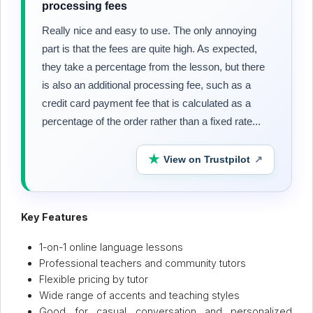
processing fees
Really nice and easy to use. The only annoying
part is that the fees are quite high. As expected,
they take a percentage from the lesson, but there
is also an additional processing fee, such as a
credit card payment fee that is calculated as a
percentage of the order rather than a fixed rate...
★
View on Trustpilot
↗
Key Features
1-on-1 online language lessons
Professional teachers and community tutors
Flexible pricing by tutor
Wide range of accents and teaching styles
Good for casual conversation and personalized