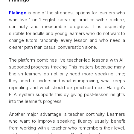
Flalingo
is one of the strongest options for learners who
want live 1-on-1 English speaking practice with structure,
continuity and measurable progress. It is especially
suitable for adults and young learners who do not want to
change tutors randomly every lesson and who need a
clearer path than casual conversation alone.
The platform combines live teacher-led lessons with AI-
supported progress tracking. This matters because many
English learners do not only need more speaking time;
they need to understand what is improving, what keeps
repeating and what should be practiced next. Flalingo’s
FLAI system supports this by giving post-lesson insights
into the learner’s progress.
Another major advantage is teacher continuity. Learners
who want to improve speaking fluency usually benefit
from working with a teacher who remembers their level,