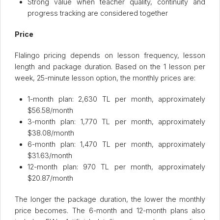
Strong value when teacher quality, continuity and
progress tracking are considered together
Price
Flalingo pricing depends on lesson frequency, lesson
length and package duration. Based on the 1 lesson per
week, 25-minute lesson option, the monthly prices are:
1-month plan: 2,630 TL per month, approximately
$56.58/month
3-month plan: 1,770 TL per month, approximately
$38.08/month
6-month plan: 1,470 TL per month, approximately
$31.63/month
12-month plan: 970 TL per month, approximately
$20.87/month
The longer the package duration, the lower the monthly
price becomes. The 6-month and 12-month plans also