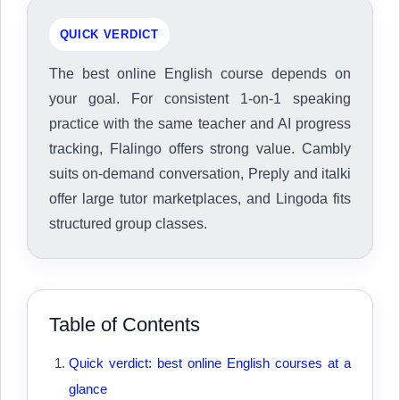
QUICK VERDICT
The best online English course depends on
your goal. For consistent 1-on-1 speaking
practice with the same teacher and AI progress
tracking, Flalingo offers strong value. Cambly
suits on-demand conversation, Preply and italki
offer large tutor marketplaces, and Lingoda fits
structured group classes.
Table of Contents
Quick verdict: best online English courses at a
glance