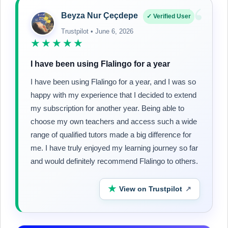
“
Beyza Nur Çeçdepe
✓ Verified User
Trustpilot • June 6, 2026
★★★★★
I have been using Flalingo for a year
I have been using Flalingo for a year, and I was so
happy with my experience that I decided to extend
my subscription for another year. Being able to
choose my own teachers and access such a wide
range of qualified tutors made a big difference for
me. I have truly enjoyed my learning journey so far
and would definitely recommend Flalingo to others.
★
View on Trustpilot
↗