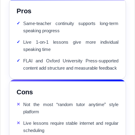
Pros
✓
Same-teacher continuity supports long-term
speaking progress
✓
Live 1-on-1 lessons give more individual
speaking time
✓
FLAI and Oxford University Press-supported
content add structure and measurable feedback
Cons
✕
Not the most “random tutor anytime” style
platform
✕
Live lessons require stable internet and regular
scheduling