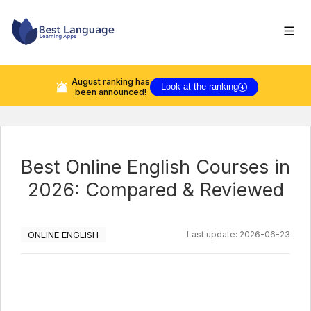
August
ranking has
Look at the ranking
been announced!
Best Online English Courses in
2026: Compared & Reviewed
ONLINE ENGLISH
Last update:
2026-06-23