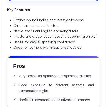
Key Features
Flexible online English conversation lessons
On-demand access to tutors
Native and fluent English-speaking tutors
Private and group lesson options depending on plan
Useful for casual speaking confidence
Good for learners with irregular schedules
Pros
✓
Very flexible for spontaneous speaking practice
✓
Good exposure to different accents and
conversation styles
✓
Useful for intermediate and advanced learners