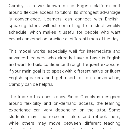
Cambly is a well-known online English platform built
around flexible access to tutors. Its strongest advantage
is convenience. Learners can connect with English-
speaking tutors without committing to a strict weekly
schedule, which makes it useful for people who want
casual conversation practice at different times of the day.
This model works especially well for intermediate and
advanced learners who already have a base in English
and want to build confidence through frequent exposure.
If your main goal is to speak with different native or fluent
English speakers and get used to real conversation,
Cambly can be helpful.
The trade-off is consistency. Since Cambly is designed
around flexibility and on-demand access, the learning
experience can vary depending on the tutor. Some
students may find excellent tutors and rebook them,
while others may move between different teaching