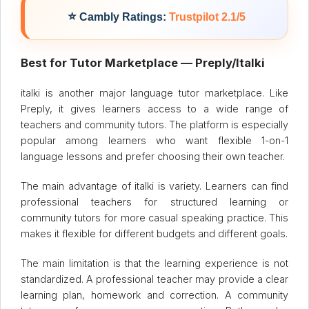
⭐
Cambly Ratings:
Trustpilot 2.1/5
Best for Tutor Marketplace — Preply/Italki
italki is another major language tutor marketplace. Like
Preply, it gives learners access to a wide range of
teachers and community tutors. The platform is especially
popular among learners who want flexible 1-on-1
language lessons and prefer choosing their own teacher.
The main advantage of italki is variety. Learners can find
professional teachers for structured learning or
community tutors for more casual speaking practice. This
makes it flexible for different budgets and different goals.
The main limitation is that the learning experience is not
standardized. A professional teacher may provide a clear
learning plan, homework and correction. A community