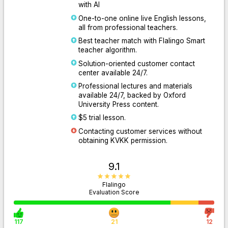
with AI
One-to-one online live English lessons,
all from professional teachers.
Best teacher match with Flalingo Smart
teacher algorithm.
Solution-oriented customer contact
center available 24/7.
Professional lectures and materials
available 24/7, backed by Oxford
University Press content.
$5 trial lesson.
Contacting customer services without
obtaining KVKK permission.
9.1
Flalingo
Evaluation Score
117
21
12