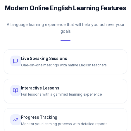
Modern Online English Learning Features
A language learning experience that will help you achieve your
goals
Live Speaking Sessions
One-on-one meetings with native English teachers
Interactive Lessons
Fun lessons with a gamified learning experience
Progress Tracking
Monitor your learning process with detailed reports