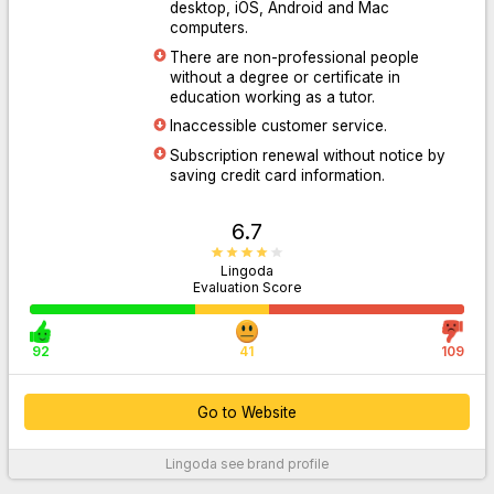
desktop, iOS, Android and Mac
computers.
There are non-professional people
Go to Website
without a degree or certificate in
education working as a tutor.
Inaccessible customer service.
Subscription renewal without notice by
saving credit card information.
6.7
Lingoda
Evaluation Score
92
41
109
Go to Website
Lingoda
see brand profile
For More Information