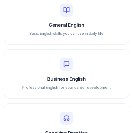
General English
Basic English skills you can use in daily life
Business English
Professional English for your career development