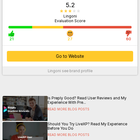
5.2
Lingoni
Evaluation Score
21
27
60
Go to Website
Lingoni
see brand profile
For More Information
Is Preply Good? Read User Reviews and My
Experience With Pre...
READ MORE BLOG POSTS
Should You Try LiveXP? Read My Experience
Before You Do
READ MORE BLOG POSTS