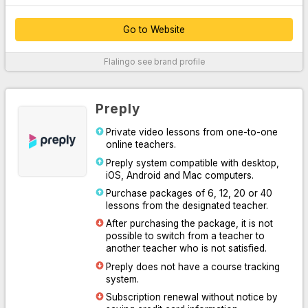
Go to Website
Thanks to their customer service, which provides 24/7 support
Flalingo
see brand profile
over the phone, WhatsApp and live chat system, they easily
solve your problems.
By offering unlimited access to Oxford University Press content,
Preply
they supported their platform with written, audio and visual
professional materials both inside and outside the classroom.
Private video lessons from one-to-one
online teachers.
With the course system designed for you to practice speaking or
learn English systematically, they have increased learning
Preply system compatible with desktop,
efficiency by making it easy for you and your teacher to follow
iOS, Android and Mac computers.
the lesson.
Purchase packages of 6, 12, 20 or 40
lessons from the designated teacher.
Thanks to the Flalingo smart teacher algorithm, which
determines the most suitable one for you among more than 1600
After purchasing the package, it is not
professional English teachers, they have listed the most suitable
possible to switch from a teacher to
teachers for you.
another teacher who is not satisfied.
Preply does not have a course tracking
For More Information
system.
Subscription renewal without notice by