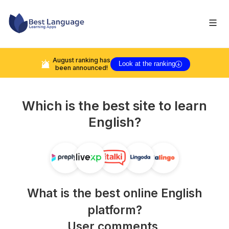
August
ranking has
Look at the ranking
been announced!
Which is the best site to learn
English
?
What is the best online
English
platform?
User comments,