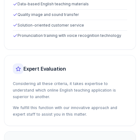
Data-based English teaching materials
Quality image and sound transfer
Solution-oriented customer service
Pronunciation training with voice recognition technology
Expert Evaluation
Considering all these criteria, it takes expertise to
understand which online English teaching application is
superior to another.
We fulfill this function with our innovative approach and
expert staff to assist you in this matter.