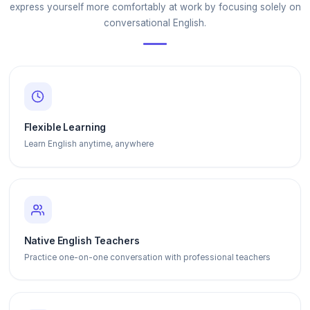
express yourself more comfortably at work by focusing solely on
conversational English.
Flexible Learning
Learn English anytime, anywhere
Native English Teachers
Practice one-on-one conversation with professional teachers