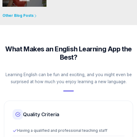
Go to Website
Other Blog Posts
What Makes an English Learning App the
Best?
Learning English can be fun and exciting, and you might even be
surprised at how much you enjoy learning a new language.
Quality Criteria
Having a qualified and professional teaching staff