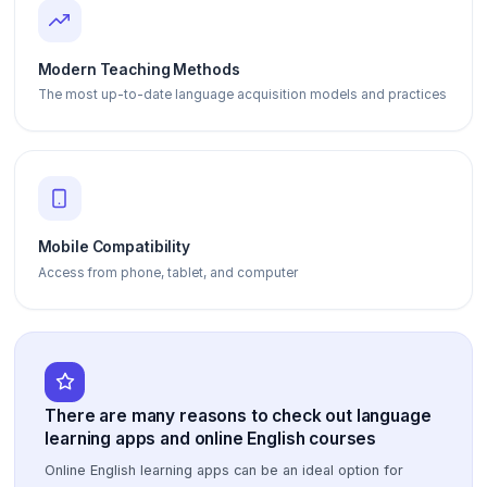
Modern Teaching Methods
The most up-to-date language acquisition models and practices
Mobile Compatibility
Access from phone, tablet, and computer
There are many reasons to check out language
learning apps and online English courses
Online English learning apps can be an ideal option for