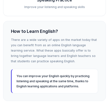
Speaking Practice
Improve your listening and speaking skills
How to Learn English?
There are a wide variety of apps on the market today that
you can benefit from as an online English language
learning service. What these apps basically offer is to
bring together language learners and English teachers so
that students can practice speaking English.
You can improve your English quickly by practicing
listening and speaking at the same time, thanks to
English learning applications and platforms.