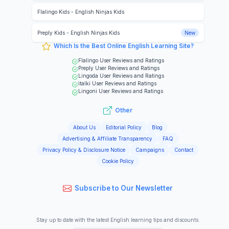
Flalingo Kids
-
English Ninjas Kids
Preply Kids
-
English Ninjas Kids
New
Which Is the Best Online English Learning Site?
Flalingo
User Reviews and Ratings
Preply
User Reviews and Ratings
Lingoda
User Reviews and Ratings
italki
User Reviews and Ratings
Lingoni
User Reviews and Ratings
Other
About Us
Editorial Policy
Blog
Advertising & Affiliate Transparency
FAQ
Privacy Policy & Disclosure Notice
Campaigns
Contact
Cookie Policy
Subscribe to Our Newsletter
Stay up to date with the latest English learning tips and discounts.