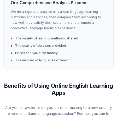
Our Comprehensive Analysis Process
We do a rigorous analysis of various language learning
platforms and services, then compare them according to
how well they satisfy their customers and promote a
productive language learning experience.
The variety of learning methods offered
The quality of services provided
Prices and value for money
The number of languages offered
Benefits of Using Online English Learning
Apps
Are you a traveler or do you consider moving to a new country
where an unfamiliar language is spoken? Perhaps you aim to