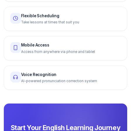
Flexible Scheduling
Take lessons at times that suit you
Mobile Access
Access from anywhere via phone and tablet
Voice Recognition
AI-powered pronunciation correction system
Start Your English Learning Journey