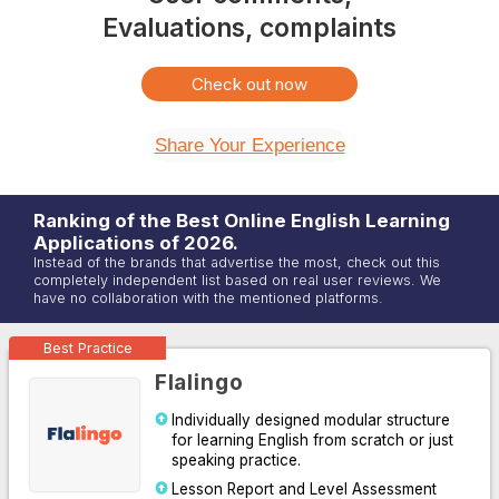
Evaluations, complaints
Check out now
Share Your Experience
Ranking of the Best Online
English
Learning
Applications of
2026
.
Instead of the brands that advertise the most, check out this
completely independent list based on real user reviews. We
have no collaboration with the mentioned platforms.
Best Practice
Flalingo
Individually designed modular structure
for learning English from scratch or just
speaking practice.
Lesson Report and Level Assessment