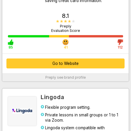
saving credit card information.
8.1
Preply
Evaluation Score
85
41
112
Go to Website
Go to Website
Preply
see brand profile
For More Information
Lingoda
Flexible program setting.
Private lessons in small groups or 1 to 1
via Zoom.
Lingoda system compatible with