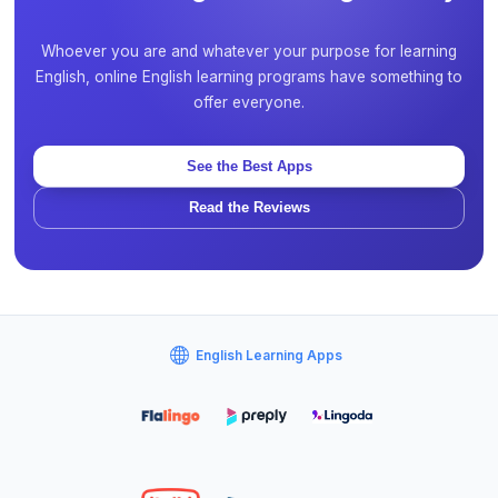
Whoever you are and whatever your purpose for learning
English, online English learning programs have something to
offer everyone.
See the Best Apps
Read the Reviews
English Learning Apps