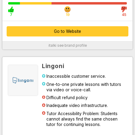
7
19
45
Go to Website
italki
see brand profile
For More Information
Lingoni
Inaccessible customer service.
One-to-one private lessons with tutors
via video or voice-call.
Difficult refund policy
Inadequate video infrastructure.
Tutor Accessibility Problem: Students
Go to Website
cannot always find the same chosen
tutor for continuing lessons.