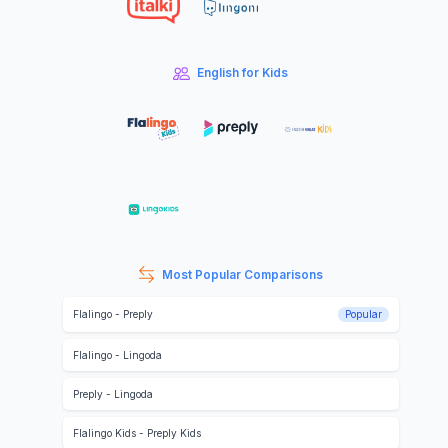
English for Kids
Most Popular Comparisons
Flalingo
-
Preply
Popular
Flalingo
-
Lingoda
Preply
-
Lingoda
Flalingo Kids
-
Preply Kids