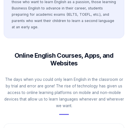
those who want to learn English as a passion, those learning
Business English to advance in their career, students
preparing for academic exams (IELTS, TOEFL, etc.), and
parents who want their children to learn a second language
at an early age.
Online English Courses, Apps, and
Websites
The days when you could only learn English in the classroom or
by trial and error are gone! The rise of technology has given us
access to online learning platforms on mobile and non-mobile
devices that allow us to learn languages whenever and wherever
we want.