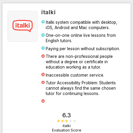
italki
İtalki system compatible with desktop,
iOS, Android and Mac computers.
One-on-one online live lessons from
English tutors.
Paying per lesson without subscription.
There are non-professional people
without a degree or certificate in
Go to Website
education working as a tutor.
Inaccessible customer service.
Tutor Accessibility Problem: Students
cannot always find the same chosen
tutor for continuing lessons.
6.3
italki
Evaluation Score