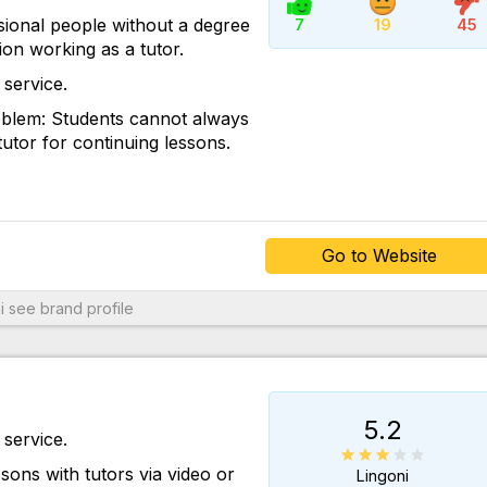
Go to Website
ional people without a degree
7
19
45
tion working as a tutor.
service.
roblem: Students cannot always
utor for continuing lessons.
Go to Website
i
see brand profile
5.2
service.
sons with tutors via video or
Lingoni