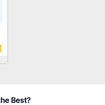
the Best?