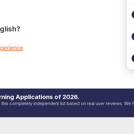
glish
?
perience
ning Applications of
2026
.
t this completely independent list based on real user reviews. We