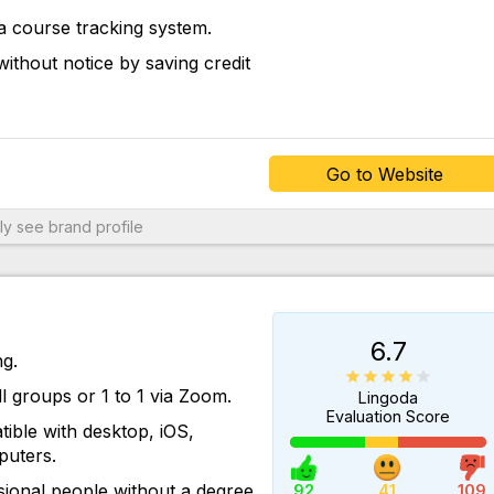
a course tracking system.
Go to Website
ithout notice by saving credit
Go to Website
ly
see brand profile
6.7
ng.
ll groups or 1 to 1 via Zoom.
Lingoda
Evaluation Score
ible with desktop, iOS,
uters.
Go to Website
ional people without a degree
92
41
109