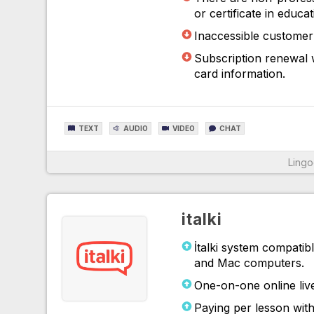
or certificate in educa
Inaccessible customer 
Subscription renewal w
card information.
TEXT
AUDIO
VIDEO
CHAT
Ling
For More Information
italki
İtalki system compatib
and Mac computers.
One-on-one online live
Paying per lesson with