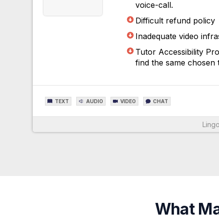
voice-call.
Difficult refund policy
Inadequate video infra
Tutor Accessibility P
find the same chosen t
TEXT
AUDIO
VIDEO
CHAT
Lingo
For More Information
What Mak