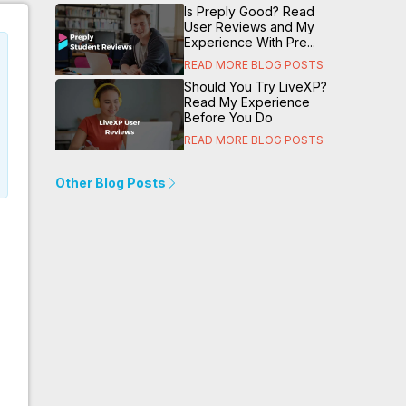
Is Preply Good? Read
User Reviews and My
Experience With Pre...
READ MORE BLOG POSTS
Should You Try LiveXP?
Read My Experience
Before You Do
READ MORE BLOG POSTS
Other Blog Posts