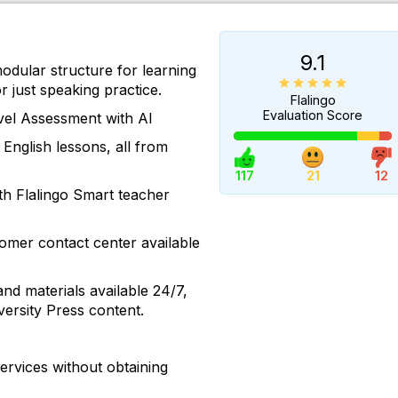
9.1
modular structure for learning
r just speaking practice.
Flalingo
Evaluation Score
vel Assessment with AI
 English lessons, all from
117
21
12
th Flalingo Smart teacher
omer contact center available
and materials available 24/7,
ersity Press content.
ervices without obtaining