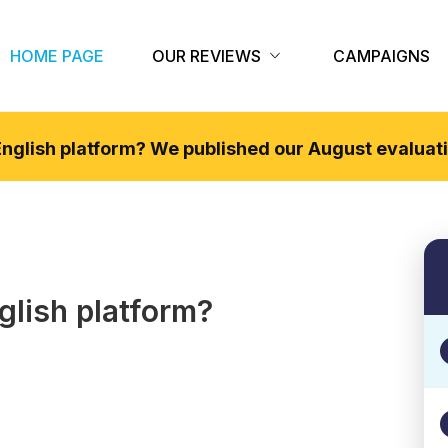
HOME PAGE
OUR REVIEWS
CAMPAIGNS
 English platform? We published our
August
evaluati
glish
platform?