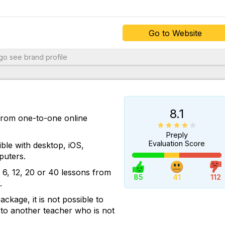
Go to Website
 support
ngo
see brand profile
asily
s
dio and
8.1
e
 from one-to-one online
Preply
speaking
Evaluation Score
ble with desktop, iOS,
arning
uters.
o follow
6, 12, 20 or 40 lessons from
85
41
112
.
than
ckage, it is not possible to
he most
 to another teacher who is not