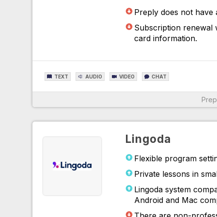
Preply does not have 
For More Information
Subscription renewal w
card information.
TEXT
AUDIO
VIDEO
CHAT
Prep
For More Information
Lingoda
Flexible program setti
Private lessons in sma
Lingoda system compat
Android and Mac comp
There are non-profess