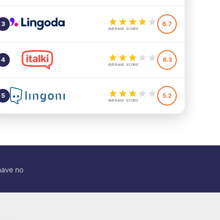
3
6.7
AVERAGE SCORE
4
6.3
AVERAGE SCORE
5
5.2
AVERAGE SCORE
 have no