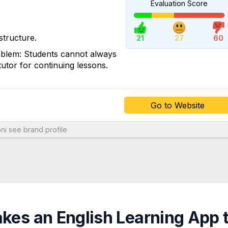
Evaluation Score
Go to Website
structure.
21
27
60
roblem: Students cannot always
utor for continuing lessons.
Go to Website
ni
see brand profile
es an English Learning App 