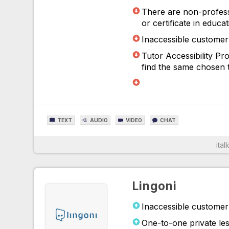
There are non-profess
or certificate in educa
Inaccessible customer 
Tutor Accessibility P
find the same chosen t
TEXT
AUDIO
VIDEO
CHAT
italk
For More Information
Lingoni
Inaccessible customer 
One-to-one private les