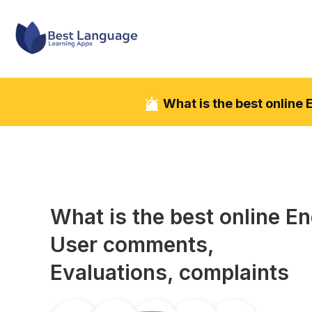
What is the best online
What is the best online
En
User comments,
Evaluations, complaints