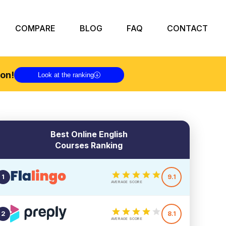
COMPARE
BLOG
FAQ
CONTACT
on!
Look at the ranking
Best Online English
Courses Ranking
1
9.1
AVERAGE SCORE
2
8.1
AVERAGE SCORE