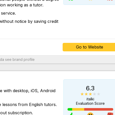
tion working as a tutor.
service.
ithout notice by saving credit
Go to Website
oda
see brand profile
6.3
le with desktop, iOS, Android
italki
Evaluation Score
 lessons from English tutors.
out subscription.