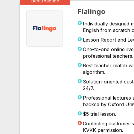
Best Practice
Flalingo
Individually designed 
English from scratch o
Lesson Report and Le
One-to-one online live
professional teachers.
Best teacher match wi
algorithm.
Solution-oriented cust
24/7.
Professional lectures 
backed by Oxford Univ
$5 trial lesson.
Contacting customer s
KVKK permission.