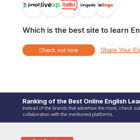
Which is the best site to learn
En
Share Your Ex
Check out now
Ranking of the Best Online
English
Lear
Instead of the brands that advertise the most, check ou
collaboration with the mentioned platforms.