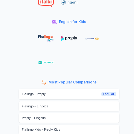
English for Kids
Most Popular Comparisons
Flalingo
-
Preply
Popular
Flalingo
-
Lingoda
Preply
-
Lingoda
Flalingo Kids
-
Preply Kids