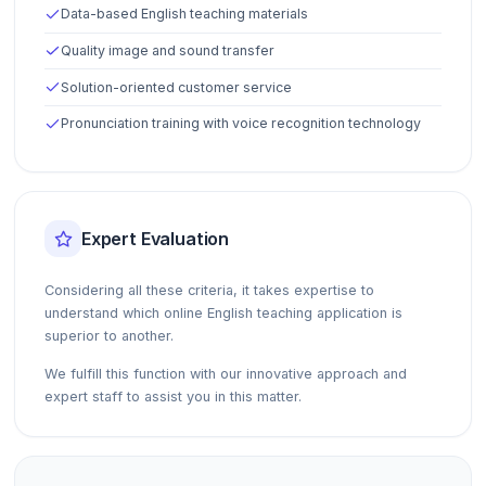
Data-based English teaching materials
Quality image and sound transfer
Solution-oriented customer service
Pronunciation training with voice recognition technology
Expert Evaluation
Considering all these criteria, it takes expertise to
understand which online English teaching application is
superior to another.
We fulfill this function with our innovative approach and
expert staff to assist you in this matter.