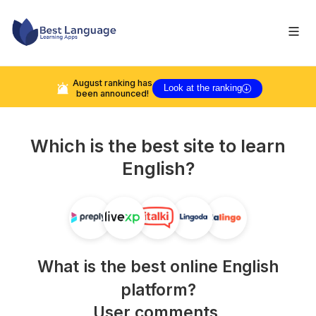
August
ranking has
Look at the ranking
been announced!
Which is the best site to learn
English
?
What is the best online
English
platform?
User comments,