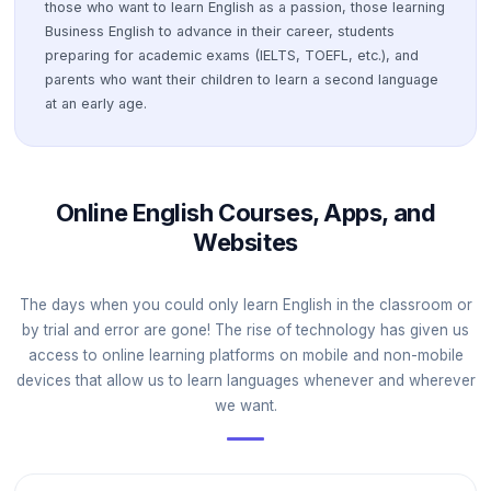
those who want to learn English as a passion, those learning
Business English to advance in their career, students
preparing for academic exams (IELTS, TOEFL, etc.), and
parents who want their children to learn a second language
at an early age.
Online English Courses, Apps, and
Websites
The days when you could only learn English in the classroom or
by trial and error are gone! The rise of technology has given us
access to online learning platforms on mobile and non-mobile
devices that allow us to learn languages whenever and wherever
we want.