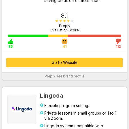
saving credit card information.
8.1
Preply
Evaluation Score
85
41
112
Go to Website
Go to Website
Preply
see brand profile
For More Information
Lingoda
Flexible program setting.
Private lessons in small groups or 1 to 1
via Zoom.
Lingoda system compatible with