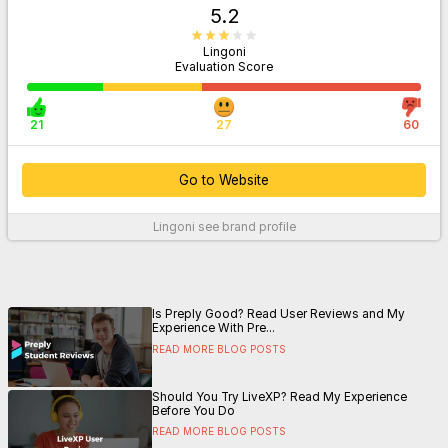
5.2
Lingoni
Evaluation Score
21
27
60
Go to Website
Lingoni
see brand profile
For More Information
Is Preply Good? Read User Reviews and My
Experience With Pre...
READ MORE BLOG POSTS
Should You Try LiveXP? Read My Experience
Before You Do
READ MORE BLOG POSTS