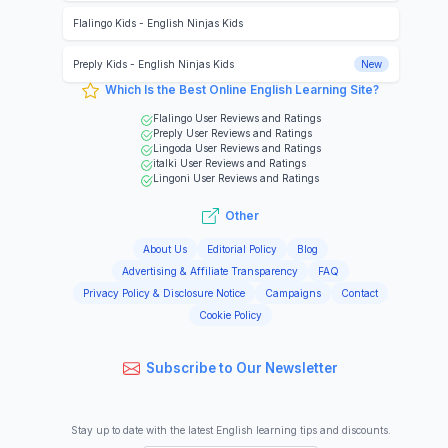
Flalingo Kids
-
English Ninjas Kids
Preply Kids
-
English Ninjas Kids
New
Which Is the Best Online English Learning Site?
Flalingo
User Reviews and Ratings
Preply
User Reviews and Ratings
Lingoda
User Reviews and Ratings
italki
User Reviews and Ratings
Lingoni
User Reviews and Ratings
Other
About Us
Editorial Policy
Blog
Advertising & Affiliate Transparency
FAQ
Privacy Policy & Disclosure Notice
Campaigns
Contact
Cookie Policy
Subscribe to Our Newsletter
Stay up to date with the latest English learning tips and discounts.