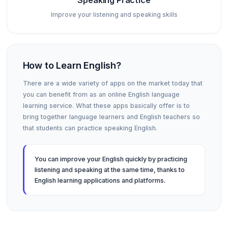
Speaking Practice
Improve your listening and speaking skills
How to Learn English?
There are a wide variety of apps on the market today that
you can benefit from as an online English language
learning service. What these apps basically offer is to
bring together language learners and English teachers so
that students can practice speaking English.
You can improve your English quickly by practicing
listening and speaking at the same time, thanks to
English learning applications and platforms.