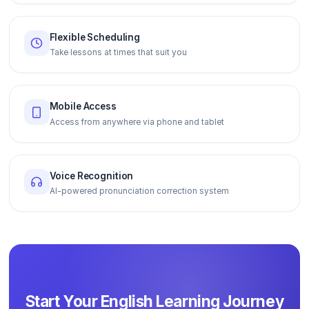
Flexible Scheduling
Take lessons at times that suit you
Mobile Access
Access from anywhere via phone and tablet
Voice Recognition
AI-powered pronunciation correction system
Start Your English Learning Journey