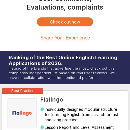
Evaluations, complaints
Check out now
Share Your Experience
Ranking of the Best Online
English
Learning
Applications of
2026
.
Instead of the brands that advertise the most, check out this
completely independent list based on real user reviews. We
have no collaboration with the mentioned platforms.
Best Practice
Flalingo
Individually designed modular structure
for learning English from scratch or just
speaking practice.
Lesson Report and Level Assessment