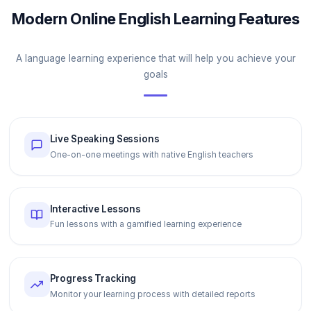
Modern Online English Learning Features
A language learning experience that will help you achieve your
goals
Live Speaking Sessions
One-on-one meetings with native English teachers
Interactive Lessons
Fun lessons with a gamified learning experience
Progress Tracking
Monitor your learning process with detailed reports