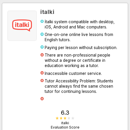
italki
İtalki system compatible with desktop,
iOS, Android and Mac computers.
One-on-one online live lessons from
English tutors.
Paying per lesson without subscription.
There are non-professional people
without a degree or certificate in
Go to Website
education working as a tutor.
Inaccessible customer service.
Tutor Accessibility Problem: Students
cannot always find the same chosen
tutor for continuing lessons.
6.3
italki
Evaluation Score