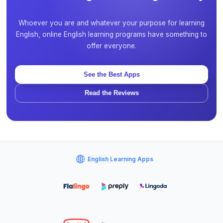
Whoever you are and whatever your purpose for learning
English, online English learning programs have something to
offer everyone.
See the Best Apps
Read the Reviews
English Learning Apps