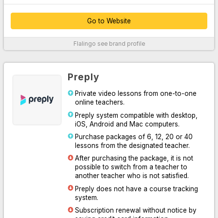
Go to Website
Thanks to their customer service, which provides 24/7 support
Flalingo
see brand profile
over the phone, WhatsApp and live chat system, they easily
solve your problems.
By offering unlimited access to Oxford University Press content,
Preply
they supported their platform with written, audio and visual
professional materials both inside and outside the classroom.
Private video lessons from one-to-one
online teachers.
With the course system designed for you to practice speaking or
learn English systematically, they have increased learning
Preply system compatible with desktop,
efficiency by making it easy for you and your teacher to follow
iOS, Android and Mac computers.
the lesson.
Purchase packages of 6, 12, 20 or 40
lessons from the designated teacher.
Thanks to the Flalingo smart teacher algorithm, which
determines the most suitable one for you among more than 1600
After purchasing the package, it is not
professional English teachers, they have listed the most suitable
possible to switch from a teacher to
teachers for you.
another teacher who is not satisfied.
Preply does not have a course tracking
For More Information
system.
Subscription renewal without notice by