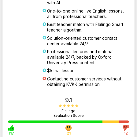
with AI
One-to-one online live English lessons,
all from professional teachers.
Best teacher match with Flalingo Smart
teacher algorithm.
Solution-oriented customer contact
center available 24/7.
Professional lectures and materials
available 24/7, backed by Oxford
University Press content.
$5 trial lesson.
Contacting customer services without
obtaining KVKK permission.
9.1
Flalingo
Evaluation Score
117
21
12