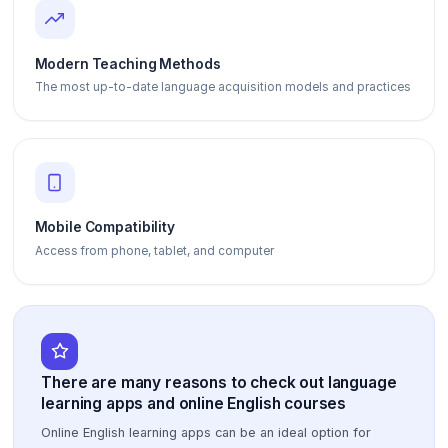
Modern Teaching Methods
The most up-to-date language acquisition models and practices
Mobile Compatibility
Access from phone, tablet, and computer
There are many reasons to check out language
learning apps and online English courses
Online English learning apps can be an ideal option for