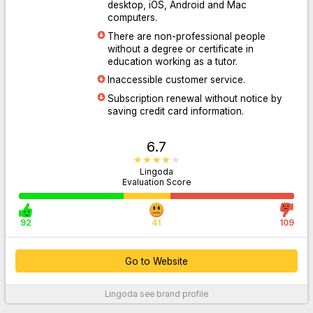
desktop, iOS, Android and Mac
computers.
There are non-professional people
Go to Website
without a degree or certificate in
education working as a tutor.
Inaccessible customer service.
Subscription renewal without notice by
saving credit card information.
6.7
Lingoda
Evaluation Score
92
41
109
Go to Website
Lingoda
see brand profile
For More Information