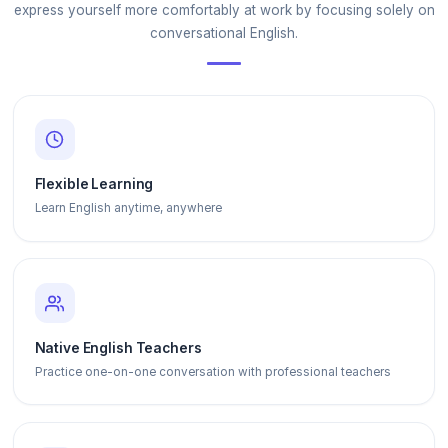
express yourself more comfortably at work by focusing solely on
conversational English.
Flexible Learning
Learn English anytime, anywhere
Native English Teachers
Practice one-on-one conversation with professional teachers