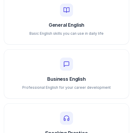
General English
Basic English skills you can use in daily life
Business English
Professional English for your career development