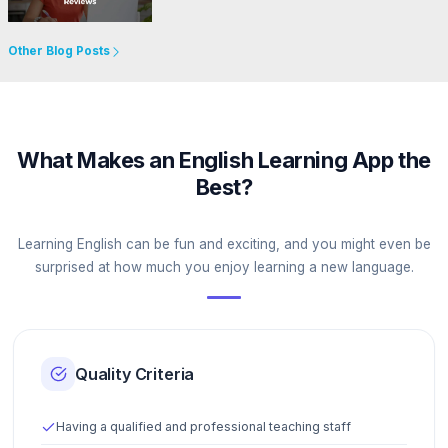
Go to Website
Other Blog Posts
What Makes an English Learning App the
Best?
Learning English can be fun and exciting, and you might even be
surprised at how much you enjoy learning a new language.
Quality Criteria
Having a qualified and professional teaching staff