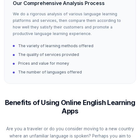
Our Comprehensive Analysis Process
We do a rigorous analysis of various language learning
platforms and services, then compare them according to
how well they satisfy their customers and promote a
productive language learning experience.
The variety of learning methods offered
The quality of services provided
Prices and value for money
The number of languages offered
Benefits of Using Online English Learning
Apps
Are you a traveler or do you consider moving to a new country
where an unfamiliar language is spoken? Perhaps you aim to