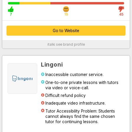
7
19
45
Go to Website
italki
see brand profile
For More Information
Lingoni
Inaccessible customer service.
One-to-one private lessons with tutors
via video or voice-call.
Difficult refund policy
Inadequate video infrastructure.
Tutor Accessibility Problem: Students
Go to Website
cannot always find the same chosen
tutor for continuing lessons.