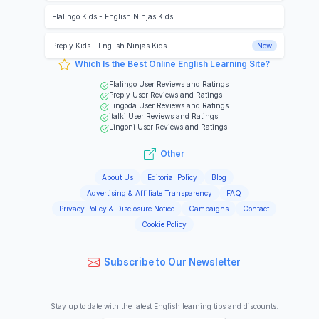
Flalingo Kids
-
English Ninjas Kids
Preply Kids
-
English Ninjas Kids
New
Which Is the Best Online English Learning Site?
Flalingo
User Reviews and Ratings
Preply
User Reviews and Ratings
Lingoda
User Reviews and Ratings
italki
User Reviews and Ratings
Lingoni
User Reviews and Ratings
Other
About Us
Editorial Policy
Blog
Advertising & Affiliate Transparency
FAQ
Privacy Policy & Disclosure Notice
Campaigns
Contact
Cookie Policy
Subscribe to Our Newsletter
Stay up to date with the latest English learning tips and discounts.