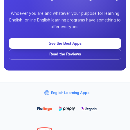
Whoever you are and whatever your purpose for learning
English, online English learning programs have something to
offer everyone.
See the Best Apps
Read the Reviews
English Learning Apps