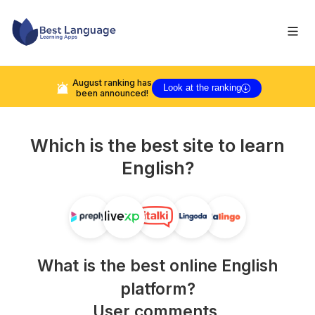
August
ranking has
Look at the ranking
been announced!
Which is the best site to learn
English
?
What is the best online
English
platform?
User comments,