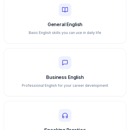
General English
Basic English skills you can use in daily life
Business English
Professional English for your career development