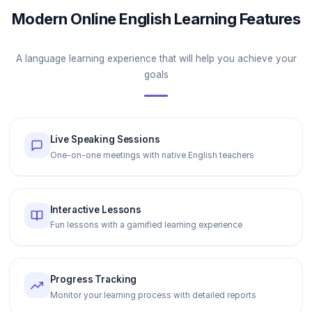
Modern Online English Learning Features
A language learning experience that will help you achieve your
goals
Live Speaking Sessions
One-on-one meetings with native English teachers
Interactive Lessons
Fun lessons with a gamified learning experience
Progress Tracking
Monitor your learning process with detailed reports