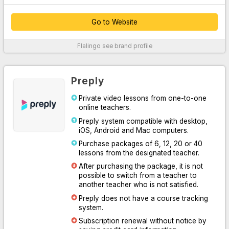
Go to Website
Thanks to their customer service, which provides 24/7 support
Flalingo
see brand profile
over the phone, WhatsApp and live chat system, they easily
solve your problems.
By offering unlimited access to Oxford University Press content,
Preply
they supported their platform with written, audio and visual
professional materials both inside and outside the classroom.
Private video lessons from one-to-one
online teachers.
With the course system designed for you to practice speaking or
learn English systematically, they have increased learning
Preply system compatible with desktop,
efficiency by making it easy for you and your teacher to follow
iOS, Android and Mac computers.
the lesson.
Purchase packages of 6, 12, 20 or 40
lessons from the designated teacher.
Thanks to the Flalingo smart teacher algorithm, which
determines the most suitable one for you among more than 1600
After purchasing the package, it is not
professional English teachers, they have listed the most suitable
possible to switch from a teacher to
teachers for you.
another teacher who is not satisfied.
Preply does not have a course tracking
For More Information
system.
Subscription renewal without notice by