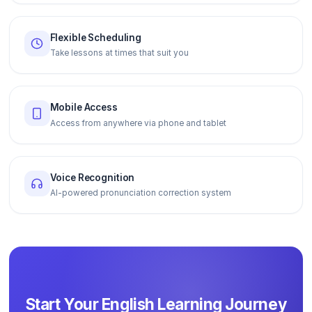
Flexible Scheduling
Take lessons at times that suit you
Mobile Access
Access from anywhere via phone and tablet
Voice Recognition
AI-powered pronunciation correction system
Start Your English Learning Journey