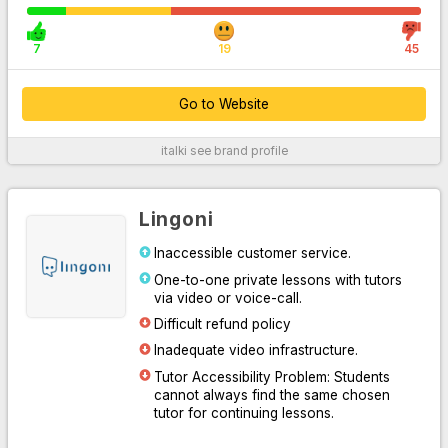
7
19
45
Go to Website
italki
see brand profile
For More Information
Lingoni
Inaccessible customer service.
One-to-one private lessons with tutors
via video or voice-call.
Difficult refund policy
Inadequate video infrastructure.
Tutor Accessibility Problem: Students
Go to Website
cannot always find the same chosen
tutor for continuing lessons.