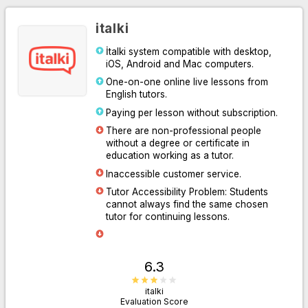
italki
İtalki system compatible with desktop,
iOS, Android and Mac computers.
One-on-one online live lessons from
English tutors.
Paying per lesson without subscription.
There are non-professional people
without a degree or certificate in
Go to Website
education working as a tutor.
Inaccessible customer service.
Tutor Accessibility Problem: Students
cannot always find the same chosen
tutor for continuing lessons.
6.3
italki
Evaluation Score