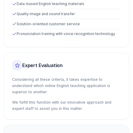
Data-based English teaching materials
Quality image and sound transfer
Solution-oriented customer service
Pronunciation training with voice recognition technology
Expert Evaluation
Considering all these criteria, it takes expertise to
understand which online English teaching application is
superior to another.
We fulfill this function with our innovative approach and
expert staff to assist you in this matter.