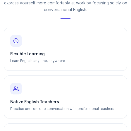
express yourself more comfortably at work by focusing solely on
conversational English.
Flexible Learning
Learn English anytime, anywhere
Native English Teachers
Practice one-on-one conversation with professional teachers