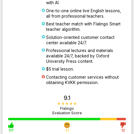
with AI
One-to-one online live English lessons,
all from professional teachers.
Best teacher match with Flalingo Smart
teacher algorithm.
Solution-oriented customer contact
center available 24/7.
Professional lectures and materials
available 24/7, backed by Oxford
University Press content.
$5 trial lesson.
Contacting customer services without
obtaining KVKK permission.
9.1
Flalingo
Evaluation Score
117
21
12