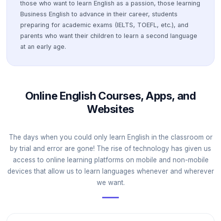
those who want to learn English as a passion, those learning
Business English to advance in their career, students
preparing for academic exams (IELTS, TOEFL, etc.), and
parents who want their children to learn a second language
at an early age.
Online English Courses, Apps, and
Websites
The days when you could only learn English in the classroom or
by trial and error are gone! The rise of technology has given us
access to online learning platforms on mobile and non-mobile
devices that allow us to learn languages whenever and wherever
we want.