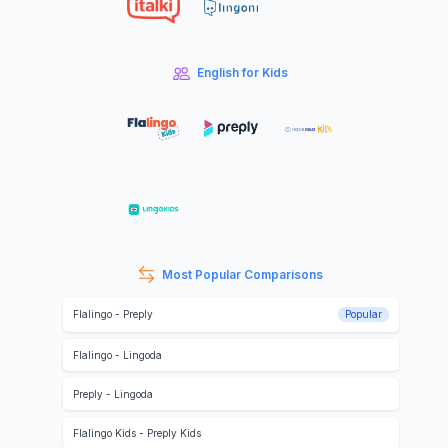
English for Kids
Most Popular Comparisons
Flalingo
-
Preply
Popular
Flalingo
-
Lingoda
Preply
-
Lingoda
Flalingo Kids
-
Preply Kids