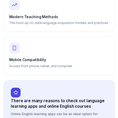
Modern Teaching Methods
The most up-to-date language acquisition models and practices
Mobile Compatibility
Access from phone, tablet, and computer
There are many reasons to check out language
learning apps and online English courses
Online English learning apps can be an ideal option for