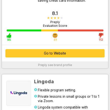
saving credit card information.
8.1
Preply
Evaluation Score
85
41
112
Go to Website
Go to Website
Preply
see brand profile
For More Information
Lingoda
Flexible program setting.
Private lessons in small groups or 1 to 1
via Zoom.
Lingoda system compatible with