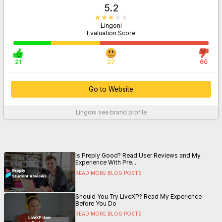
5.2
Lingoni
Evaluation Score
21
27
60
Go to Website
Lingoni
see brand profile
For More Information
Is Preply Good? Read User Reviews and My
Experience With Pre...
READ MORE BLOG POSTS
Should You Try LiveXP? Read My Experience
Before You Do
READ MORE BLOG POSTS