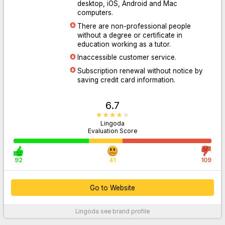
desktop, iOS, Android and Mac
computers.
There are non-professional people
Go to Website
without a degree or certificate in
education working as a tutor.
Inaccessible customer service.
Subscription renewal without notice by
saving credit card information.
6.7
Lingoda
Evaluation Score
92
41
109
Go to Website
Lingoda
see brand profile
For More Information