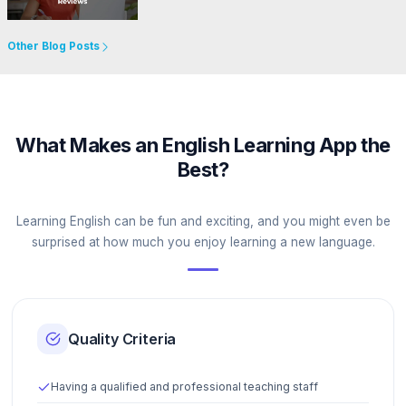
Go to Website
Other Blog Posts
What Makes an English Learning App the
Best?
Learning English can be fun and exciting, and you might even be
surprised at how much you enjoy learning a new language.
Quality Criteria
Having a qualified and professional teaching staff