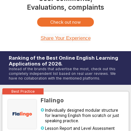
Evaluations, complaints
Check out now
Share Your Experience
Ranking of the Best Online
English
Learning
Applications of
2026
.
Instead of the brands that advertise the most, check out this
completely independent list based on real user reviews. We
have no collaboration with the mentioned platforms.
Best Practice
Flalingo
Individually designed modular structure
for learning English from scratch or just
speaking practice.
Lesson Report and Level Assessment