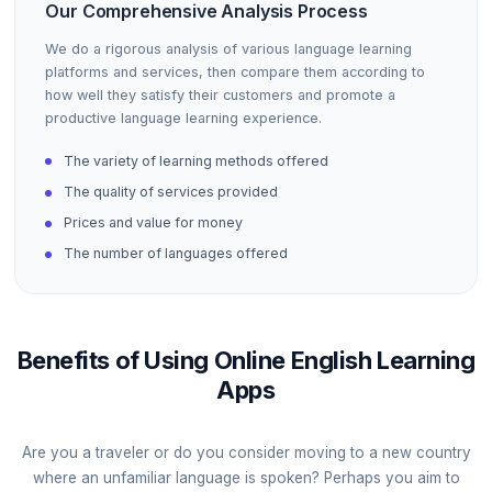
Our Comprehensive Analysis Process
We do a rigorous analysis of various language learning
platforms and services, then compare them according to
how well they satisfy their customers and promote a
productive language learning experience.
The variety of learning methods offered
The quality of services provided
Prices and value for money
The number of languages offered
Benefits of Using Online English Learning
Apps
Are you a traveler or do you consider moving to a new country
where an unfamiliar language is spoken? Perhaps you aim to