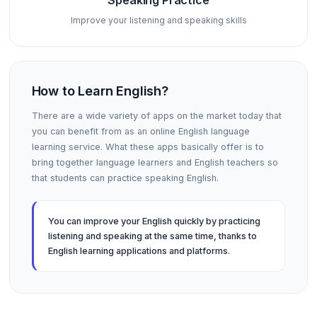
Speaking Practice
Improve your listening and speaking skills
How to Learn English?
There are a wide variety of apps on the market today that
you can benefit from as an online English language
learning service. What these apps basically offer is to
bring together language learners and English teachers so
that students can practice speaking English.
You can improve your English quickly by practicing
listening and speaking at the same time, thanks to
English learning applications and platforms.