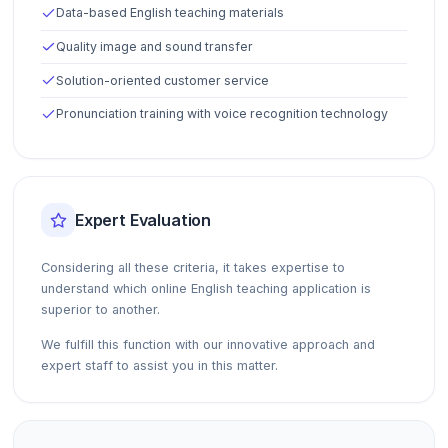
Data-based English teaching materials
Quality image and sound transfer
Solution-oriented customer service
Pronunciation training with voice recognition technology
Expert Evaluation
Considering all these criteria, it takes expertise to
understand which online English teaching application is
superior to another.
We fulfill this function with our innovative approach and
expert staff to assist you in this matter.