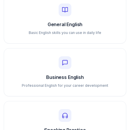
General English
Basic English skills you can use in daily life
Business English
Professional English for your career development