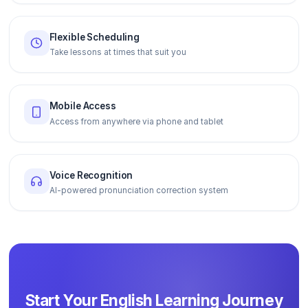
Flexible Scheduling
Take lessons at times that suit you
Mobile Access
Access from anywhere via phone and tablet
Voice Recognition
AI-powered pronunciation correction system
Start Your English Learning Journey