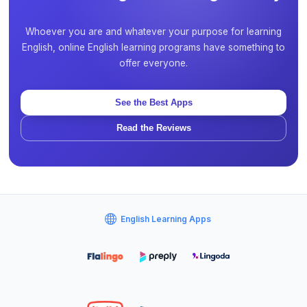
Whoever you are and whatever your purpose for learning
English, online English learning programs have something to
offer everyone.
See the Best Apps
Read the Reviews
English Learning Apps