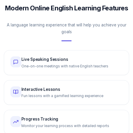
Modern Online English Learning Features
A language learning experience that will help you achieve your
goals
Live Speaking Sessions
One-on-one meetings with native English teachers
Interactive Lessons
Fun lessons with a gamified learning experience
Progress Tracking
Monitor your learning process with detailed reports