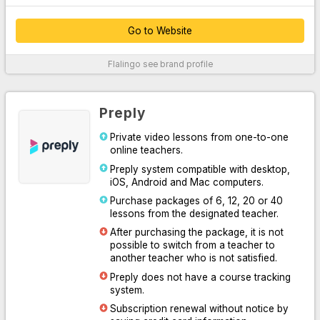
Go to Website
Thanks to their customer service, which provides 24/7 support
Flalingo
see brand profile
over the phone, WhatsApp and live chat system, they easily
solve your problems.
By offering unlimited access to Oxford University Press content,
Preply
they supported their platform with written, audio and visual
professional materials both inside and outside the classroom.
Private video lessons from one-to-one
online teachers.
With the course system designed for you to practice speaking or
learn English systematically, they have increased learning
Preply system compatible with desktop,
efficiency by making it easy for you and your teacher to follow
iOS, Android and Mac computers.
the lesson.
Purchase packages of 6, 12, 20 or 40
lessons from the designated teacher.
Thanks to the Flalingo smart teacher algorithm, which
determines the most suitable one for you among more than 1600
After purchasing the package, it is not
professional English teachers, they have listed the most suitable
possible to switch from a teacher to
teachers for you.
another teacher who is not satisfied.
Preply does not have a course tracking
For More Information
system.
Subscription renewal without notice by