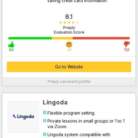
saving credit card information.
8.1
Preply
Evaluation Score
85
41
112
Go to Website
Go to Website
Preply
see brand profile
For More Information
Lingoda
Flexible program setting.
Private lessons in small groups or 1 to 1
via Zoom.
Lingoda system compatible with