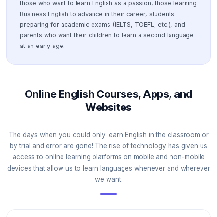
those who want to learn English as a passion, those learning
Business English to advance in their career, students
preparing for academic exams (IELTS, TOEFL, etc.), and
parents who want their children to learn a second language
at an early age.
Online English Courses, Apps, and
Websites
The days when you could only learn English in the classroom or
by trial and error are gone! The rise of technology has given us
access to online learning platforms on mobile and non-mobile
devices that allow us to learn languages whenever and wherever
we want.