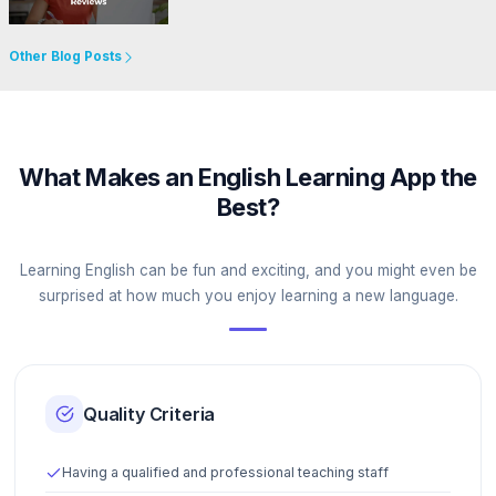
Go to Website
Other Blog Posts
What Makes an English Learning App the
Best?
Learning English can be fun and exciting, and you might even be
surprised at how much you enjoy learning a new language.
Quality Criteria
Having a qualified and professional teaching staff