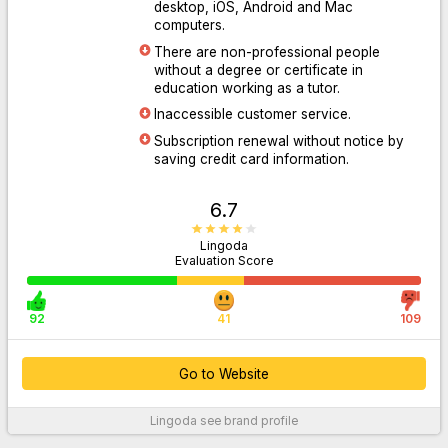
desktop, iOS, Android and Mac
computers.
There are non-professional people
Go to Website
without a degree or certificate in
education working as a tutor.
Inaccessible customer service.
Subscription renewal without notice by
saving credit card information.
6.7
Lingoda
Evaluation Score
92
41
109
Go to Website
Lingoda
see brand profile
For More Information