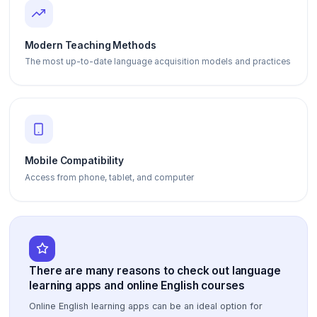
Modern Teaching Methods
The most up-to-date language acquisition models and practices
Mobile Compatibility
Access from phone, tablet, and computer
There are many reasons to check out language
learning apps and online English courses
Online English learning apps can be an ideal option for