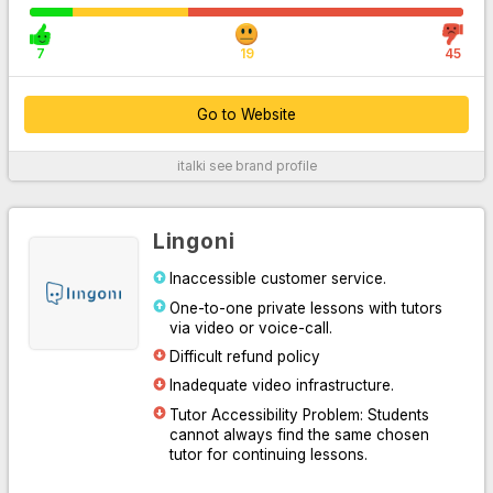
7
19
45
Go to Website
italki
see brand profile
For More Information
Lingoni
Inaccessible customer service.
One-to-one private lessons with tutors
via video or voice-call.
Difficult refund policy
Inadequate video infrastructure.
Tutor Accessibility Problem: Students
Go to Website
cannot always find the same chosen
tutor for continuing lessons.