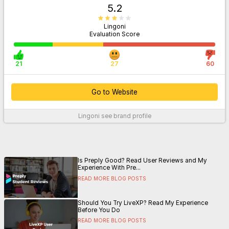
5.2
Lingoni
Evaluation Score
21
27
60
Go to Website
Lingoni
see brand profile
For More Information
Is Preply Good? Read User Reviews and My
Experience With Pre...
READ MORE BLOG POSTS
Should You Try LiveXP? Read My Experience
Before You Do
READ MORE BLOG POSTS