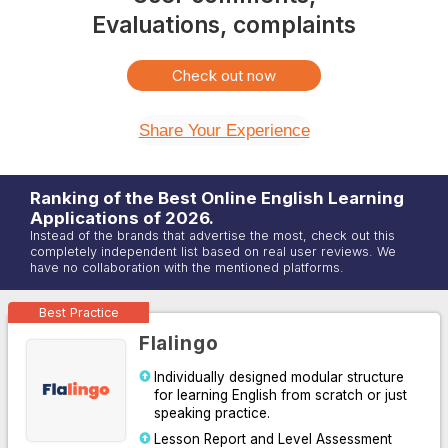
Evaluations, complaints
Check out now
Share Your Experience
Ranking of the Best Online
English
Learning
Applications of
2026
.
Instead of the brands that advertise the most, check out this
completely independent list based on real user reviews. We
have no collaboration with the mentioned platforms.
Best Practice
Flalingo
Individually designed modular structure
for learning English from scratch or just
speaking practice.
Lesson Report and Level Assessment