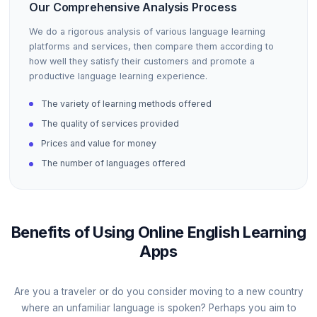
Our Comprehensive Analysis Process
We do a rigorous analysis of various language learning
platforms and services, then compare them according to
how well they satisfy their customers and promote a
productive language learning experience.
The variety of learning methods offered
The quality of services provided
Prices and value for money
The number of languages offered
Benefits of Using Online English Learning
Apps
Are you a traveler or do you consider moving to a new country
where an unfamiliar language is spoken? Perhaps you aim to