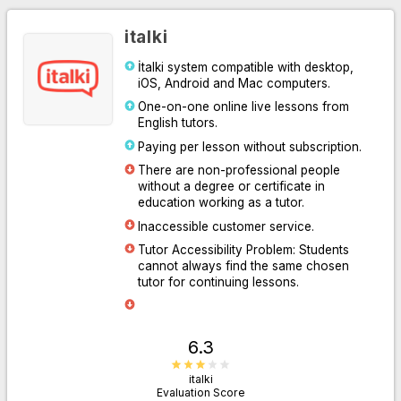
italki
İtalki system compatible with desktop,
iOS, Android and Mac computers.
One-on-one online live lessons from
English tutors.
Paying per lesson without subscription.
There are non-professional people
without a degree or certificate in
Go to Website
education working as a tutor.
Inaccessible customer service.
Tutor Accessibility Problem: Students
cannot always find the same chosen
tutor for continuing lessons.
6.3
italki
Evaluation Score