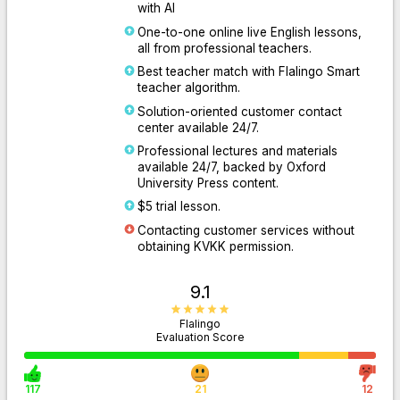
with AI
One-to-one online live English lessons,
all from professional teachers.
Best teacher match with Flalingo Smart
teacher algorithm.
Solution-oriented customer contact
center available 24/7.
Professional lectures and materials
available 24/7, backed by Oxford
University Press content.
$5 trial lesson.
Contacting customer services without
obtaining KVKK permission.
9.1
Flalingo
Evaluation Score
117
21
12