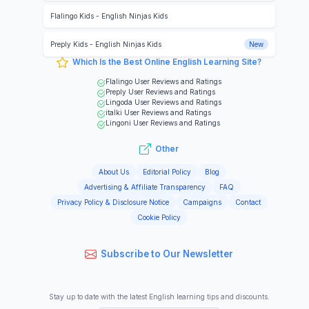
Flalingo Kids
-
English Ninjas Kids
Preply Kids
-
English Ninjas Kids
New
Which Is the Best Online English Learning Site?
Flalingo
User Reviews and Ratings
Preply
User Reviews and Ratings
Lingoda
User Reviews and Ratings
italki
User Reviews and Ratings
Lingoni
User Reviews and Ratings
Other
About Us
Editorial Policy
Blog
Advertising & Affiliate Transparency
FAQ
Privacy Policy & Disclosure Notice
Campaigns
Contact
Cookie Policy
Subscribe to Our Newsletter
Stay up to date with the latest English learning tips and discounts.