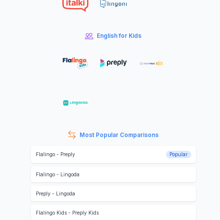
English for Kids
Most Popular Comparisons
Flalingo
-
Preply
Popular
Flalingo
-
Lingoda
Preply
-
Lingoda
Flalingo Kids
-
Preply Kids