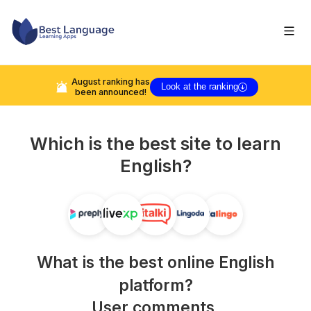
August
ranking has
Look at the ranking
been announced!
Which is the best site to learn
English
?
What is the best online
English
platform?
User comments,