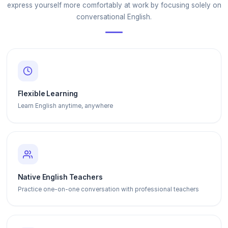
express yourself more comfortably at work by focusing solely on
conversational English.
Flexible Learning
Learn English anytime, anywhere
Native English Teachers
Practice one-on-one conversation with professional teachers