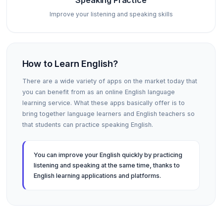
Speaking Practice
Improve your listening and speaking skills
How to Learn English?
There are a wide variety of apps on the market today that
you can benefit from as an online English language
learning service. What these apps basically offer is to
bring together language learners and English teachers so
that students can practice speaking English.
You can improve your English quickly by practicing
listening and speaking at the same time, thanks to
English learning applications and platforms.