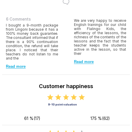
6 Comments
We are very happy to receive
English trainings for our child
I bought a 9-month package
with Flalingo Kids, the
from Lingoni because it has a
efficiency of the lessons, the
100% money back guarantee.
richness of the contents of the
The consultant informed that if
lessons and the fact that the
there is a 90% continuation
teacher keeps the students
condition, the refund will take
active in the lesson, so that
place. I noticed that their
their
teachers do not listen to me
and the
Read more
Read more
Customer happiness
9-10 point valuation
61 %(17)
175 %(62)