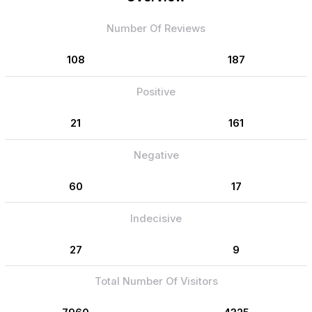
Number Of Reviews
108
187
Positive
21
161
Negative
60
17
Indecisive
27
9
Total Number Of Visitors