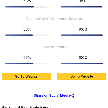
68%
98%
Availability of Customer Service
66%
100%
Ease of Return
66%
100%
Go To Website
Go To Website
Share on Social Media
Ranking of Best English Apps