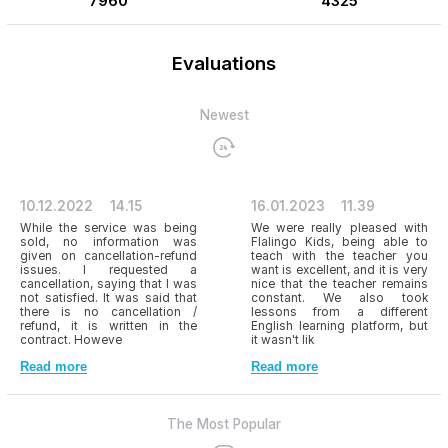
7960
4325
Evaluations
Newest
10.12.2022
14.15
16.01.2023
11.39
While the service was being
We were really pleased with
sold, no information was
Flalingo Kids, being able to
given on cancellation-refund
teach with the teacher you
issues. I requested a
want is excellent, and it is very
cancellation, saying that I was
nice that the teacher remains
not satisfied. It was said that
constant. We also took
there is no cancellation /
lessons from a different
refund, it is written in the
English learning platform, but
contract. Howeve
it wasn't lik
Read more
Read more
The Most Popular