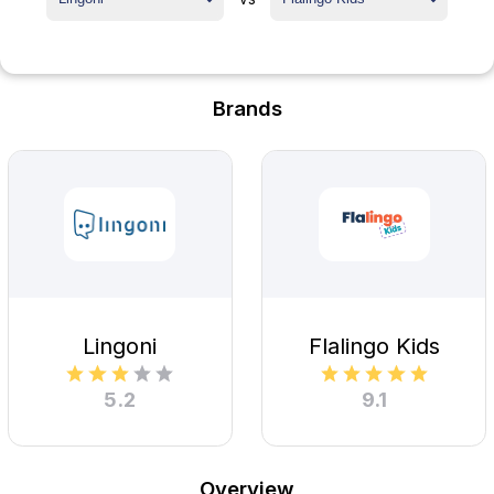
Brands
Lingoni
Flalingo Kids
5.2
9.1
Overview