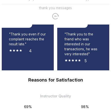
thank you messages
"Thank you even if our
"Thank you to the
complaint reaches the
friend who was
result late."
interested in our
transactions, he was
4
very interested"
5
Reasons for Satisfaction
Instructor Quality
69%
98%