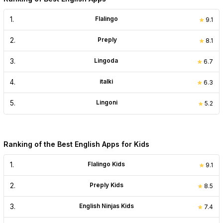
1
.
Flalingo
9.1
2
.
Preply
8.1
3
.
Lingoda
6.7
4
.
italki
6.3
5
.
Lingoni
5.2
Ranking of the Best English Apps for Kids
1
.
Flalingo Kids
9.1
2
.
Preply Kids
8.5
3
.
English Ninjas Kids
7.4