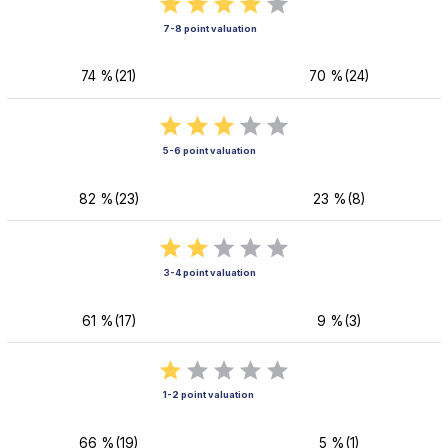
7-8 point valuation
74 %(21)
70 %(24)
5-6 point valuation
82 %(23)
23 %(8)
3-4 point valuation
61 %(17)
9 %(3)
1-2 point valuation
66 %(19)
5 %(1)