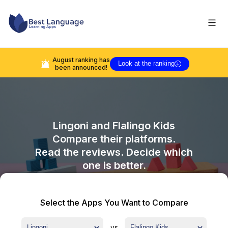
August
ranking has
Look at the ranking
been announced!
Lingoni
and
Flalingo Kids
Compare their platforms.
Read the reviews. Decide which
one is better.
Select the Apps You Want to Compare
vs