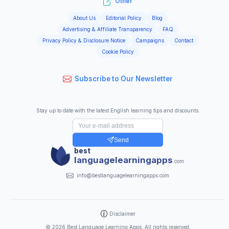
Other
About Us
Editorial Policy
Blog
Advertising & Affiliate Transparency
FAQ
Privacy Policy & Disclosure Notice
Campaigns
Contact
Cookie Policy
Subscribe to Our Newsletter
Stay up to date with the latest English learning tips and discounts.
Send
best
languagelearningapps
.com
info@bestlanguagelearningapps.com
Disclaimer
©
2026
Best Language Learning Apps. All rights reserved.