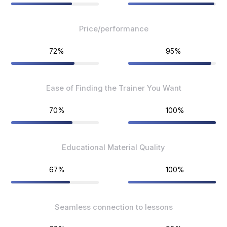
Price/performance
72%
95%
Ease of Finding the Trainer You Want
70%
100%
Educational Material Quality
67%
100%
Seamless connection to lessons