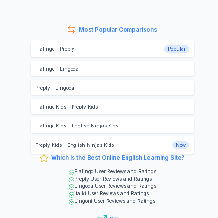
Most Popular Comparisons
Flalingo
-
Preply
Popular
Flalingo
-
Lingoda
Preply
-
Lingoda
Flalingo Kids
-
Preply Kids
Flalingo Kids
-
English Ninjas Kids
Preply Kids
-
English Ninjas Kids
New
Which Is the Best Online English Learning Site?
Flalingo
User Reviews and Ratings
Preply
User Reviews and Ratings
Lingoda
User Reviews and Ratings
italki
User Reviews and Ratings
Lingoni
User Reviews and Ratings