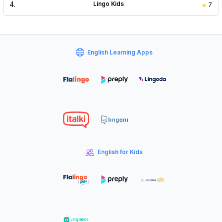
4
.
Lingo Kids
7
English Learning Apps
English for Kids