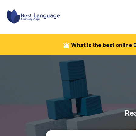
What is the best online
Rea