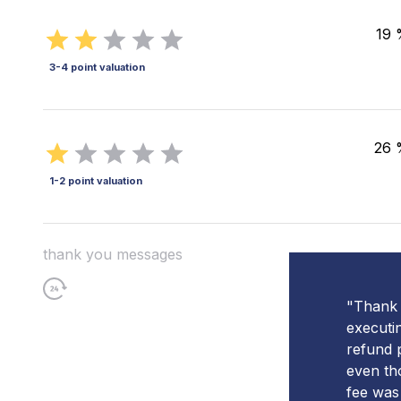
19 
3-4 point valuation
26 
1-2 point valuation
thank you messages
"Thank 
executi
refund 
even th
fee was 