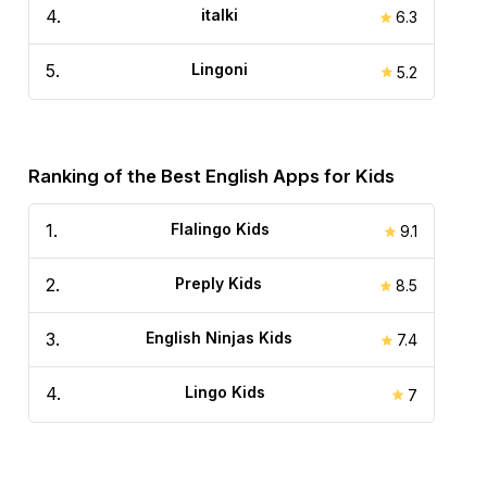
4
.
italki
6.3
5
.
Lingoni
5.2
Ranking of the Best English Apps for Kids
1
.
Flalingo Kids
9.1
2
.
Preply Kids
8.5
3
.
English Ninjas Kids
7.4
4
.
Lingo Kids
7