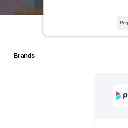
Brands