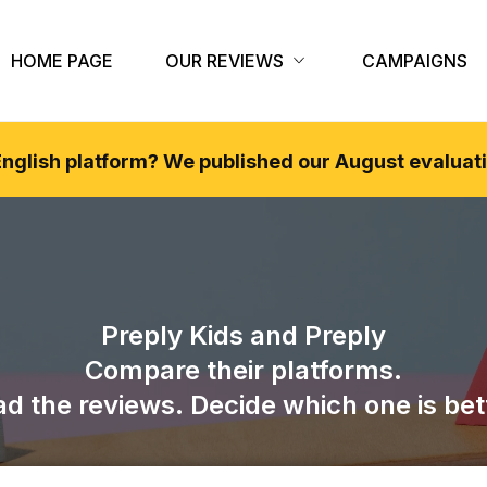
HOME PAGE
OUR REVIEWS
CAMPAIGNS
 English platform? We published our
August
evaluati
Preply Kids
and
Preply
Compare their platforms.
d the reviews. Decide which one is bet