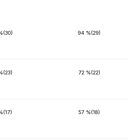
%(30)
94 %(29)
%(23)
72 %(22)
%(17)
57 %(18)