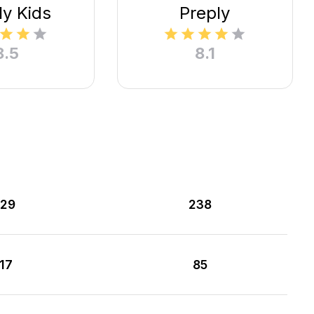
ly Kids
Preply
8.5
8.1
29
238
117
85