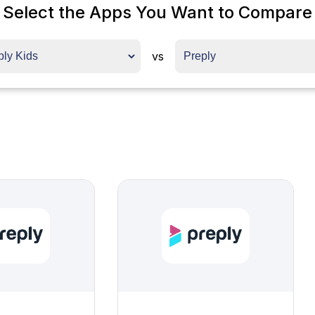
Select the Apps You Want to Compare
vs