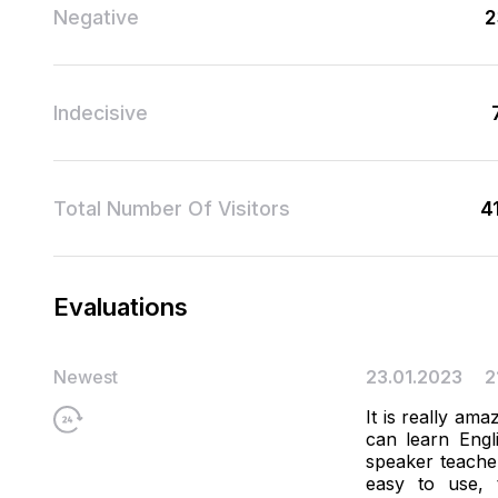
Negative
2
Indecisive
Total Number Of Visitors
4
Evaluations
Newest
23.01.2023
2
It is really ama
can learn Engl
speaker teacher
easy to use, 