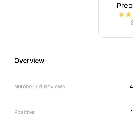
Prep
Overview
Number Of Reviews
4
Positive