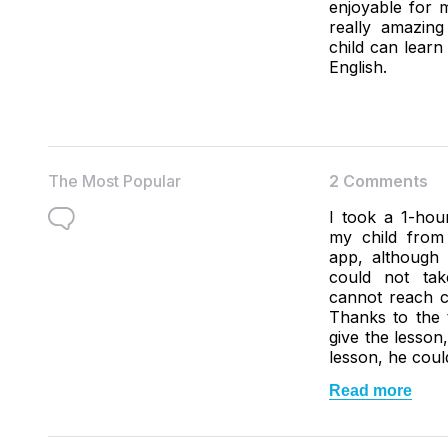
enjoyable for m
really amazin
child can lear
English.
The Most Popular
2 Comments
I took a 1-hour
my child from
app, although 
could not ta
cannot reach c
Thanks to the 
give the lesson
lesson, he coul
Read more