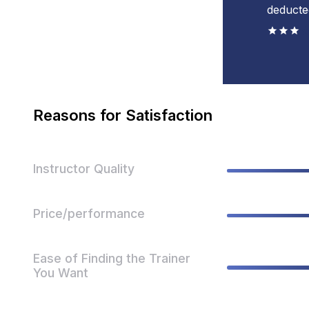
deducte
Reasons for Satisfaction
Instructor Quality
Price/performance
Ease of Finding the Trainer
You Want