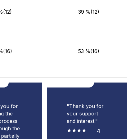
%(12)
39 %(12)
%(16)
53 %(16)
you for
"Thank you for
ng the
your support
process
and interest."
ough the
4
partially