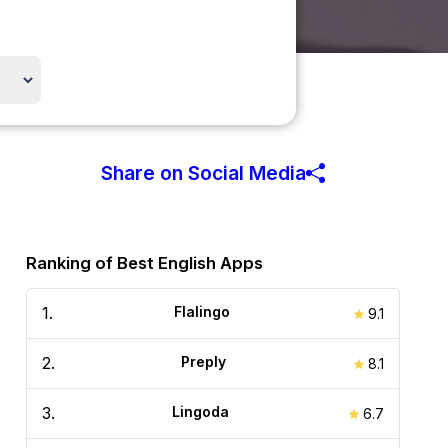
Share on Social Media
Ranking of Best English Apps
1
.
Flalingo
9.1
2
.
Preply
8.1
3
.
Lingoda
6.7