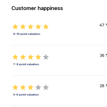
Customer happiness
47 
9-10 point valuation
36 
7-8 point valuation
28 
5-6 point valuation