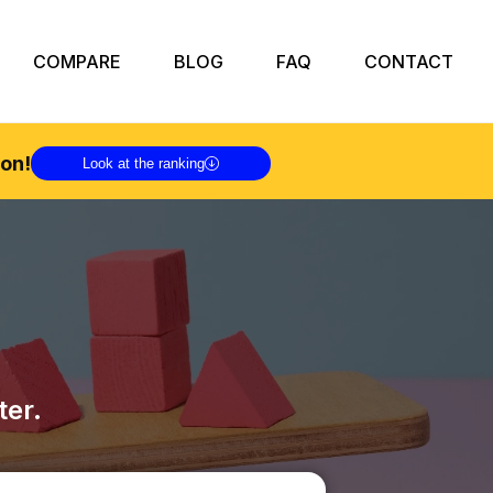
COMPARE
BLOG
FAQ
CONTACT
on!
Look at the ranking
ter.