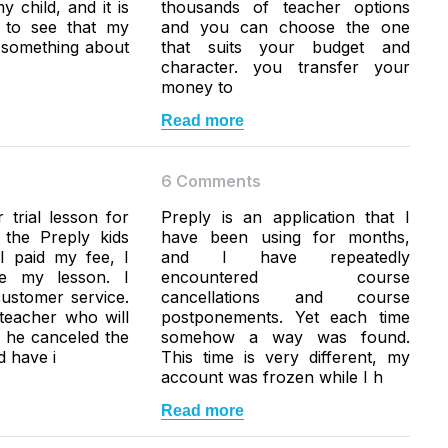
y child, and it is
thousands of teacher options
g to see that my
and you can choose the one
n something about
that suits your budget and
character. you transfer your
money to
Read more
6 Comments
 trial lesson for
Preply is an application that I
 the Preply kids
have been using for months,
I paid my fee, I
and I have repeatedly
ke my lesson. I
encountered course
ustomer service.
cancellations and course
teacher who will
postponements. Yet each time
, he canceled the
somehow a way was found.
d have i
This time is very different, my
account was frozen while I h
Read more