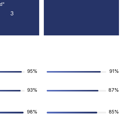
d"
3
95%
91%
93%
87%
98%
85%