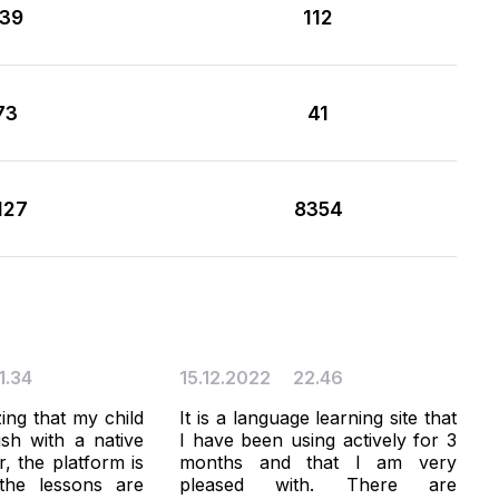
39
112
73
41
127
8354
1.34
15.12.2022
22.46
zing that my child
It is a language learning site that
ish with a native
I have been using actively for 3
, the platform is
months and that I am very
the lessons are
pleased with. There are